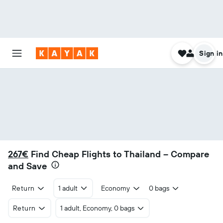
Sign in
267€
Find Cheap Flights to Thailand – Compare
and Save
Return
1 adult
Economy
0 bags
Return
1 adult, Economy, 0 bags