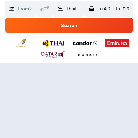
From?
Thailand
Fri 4.9.
-
Fri 11.9.
Search
...and more