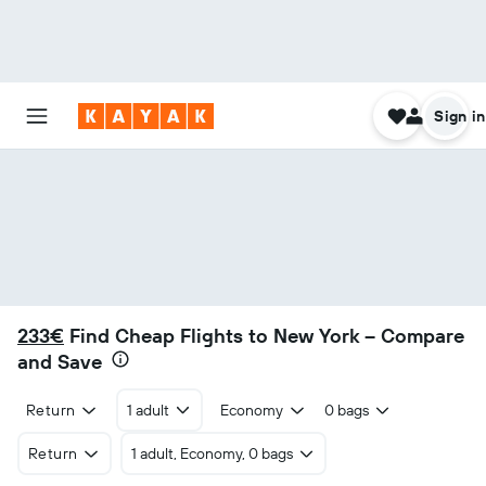
Sign in
233€
Find Cheap Flights to New York – Compare
and Save
Return
1 adult
Economy
0 bags
Return
1 adult, Economy, 0 bags