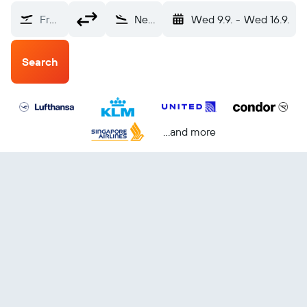
From?
New York (NYC)
Wed 9.9.
-
Wed 16.9.
Search
...and more