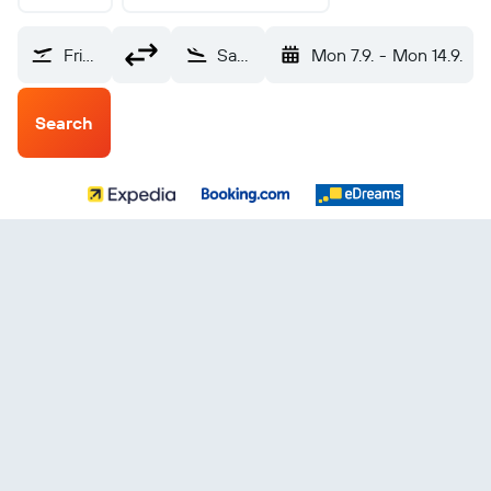
Friedrichshafen (FDH)
Santa Cruz de Tenerife (TCI)
Mon 7.9.
-
Mon 14.9.
Search