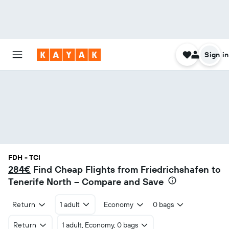
Sign in
FDH - TCI
284€
Find Cheap Flights from Friedrichshafen to
Tenerife North – Compare and Save
Return
1 adult
Economy
0 bags
Return
1 adult, Economy, 0 bags