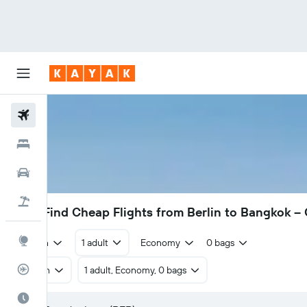
Flights
Hotels
Cars
Flight+Hotel
414€
Find Cheap Flights from Berlin to Bangkok 
Explore
Return
1 adult
Economy
0 bags
Flight Tracker
Return
1 adult, Economy, 0 bags
Best Time to Travel