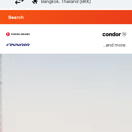
Search
...and more