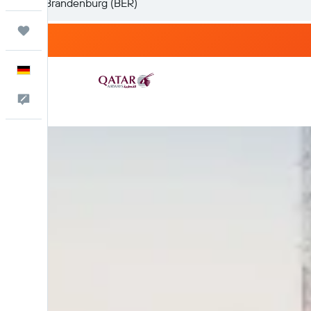
Trips
English
Feedback