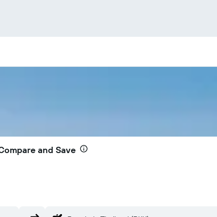
– Compare and Save