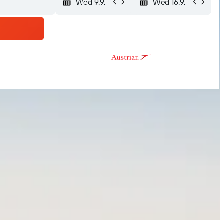
Wed 9.9.
Wed 16.9.