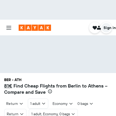
Sign in
BER - ATH
81€
Find Cheap Flights from Berlin to Athens –
Compare and Save
Return
1 adult
Economy
0 bags
Return
1 adult, Economy, 0 bags