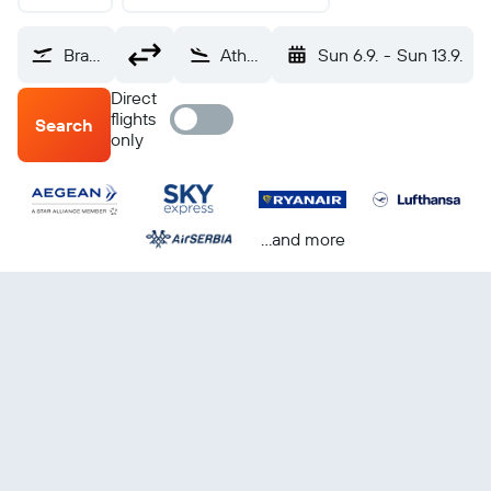
Brandenburg (BER)
Athens Eleftherios V. (ATH)
Sun 6.9.
-
Sun 13.9.
Direct
flights
Search
only
...and more