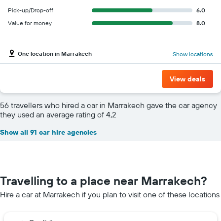
Pick-up/Drop-off
6.0
Value for money
8.0
One location in Marrakech
Show locations
View deals
56 travellers who hired a car in Marrakech gave the car agency
they used an average rating of 4,2
Show all 91 car hire agencies
Travelling to a place near Marrakech?
Hire a car at Marrakech if you plan to visit one of these locations