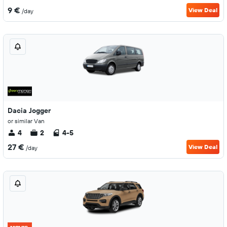
9 €
View Deal
/day
Dacia Jogger
or similar Van
4
2
4-5
27 €
View Deal
/day