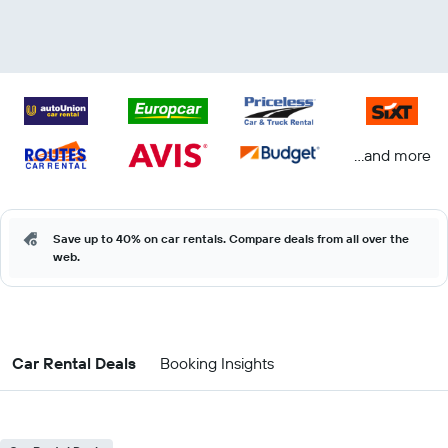
...and more
Save up to 40% on car rentals. Compare deals from all over the
web.
Car Rental Deals
Booking Insights