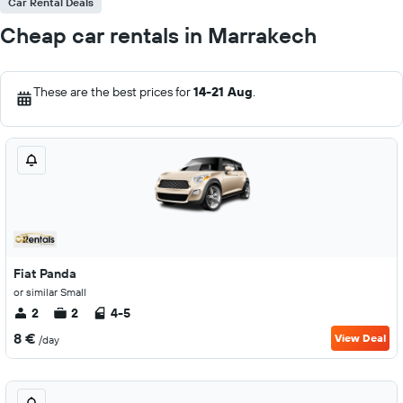
Car Rental Deals
Cheap car rentals in Marrakech
These are the best prices for
14-21 Aug
.
Fiat Panda
or similar Small
2
2
4-5
8 €
View Deal
/day