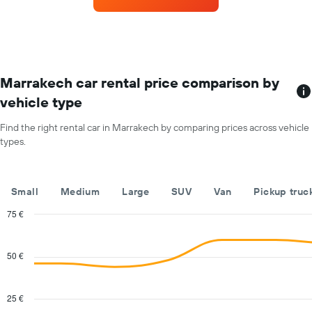
rental
car
for
each
month
The
chart
Marrakech car rental price comparison by
has
vehicle type
1
X
Find the right rental car in Marrakech by comparing prices across vehicle
axis
types.
displaying
months
of
the
Small
Medium
Large
SUV
Van
Pickup truc
year
The
75 €
chart
Combination
Chart
has
graphic.
chart
with
1
50 €
2
Y
data
axis
series.
displaying
25 €
the
The