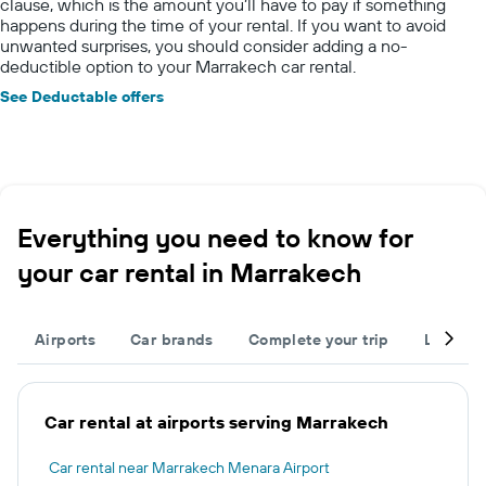
clause, which is the amount you’ll have to pay if something
happens during the time of your rental. If you want to avoid
unwanted surprises, you should consider adding a no-
deductible option to your Marrakech car rental.
See Deductable offers
Everything you need to know for
your car rental in Marrakech
Airports
Car brands
Complete your trip
Large c
Car rental at airports serving Marrakech
Car rental near Marrakech Menara Airport