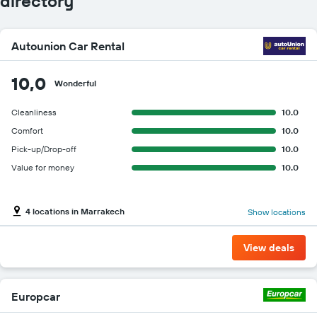
directory
Autounion Car Rental
10,0
Wonderful
Cleanliness
10.0
Comfort
10.0
Pick-up/Drop-off
10.0
Value for money
10.0
4 locations in Marrakech
Show locations
View deals
Europcar