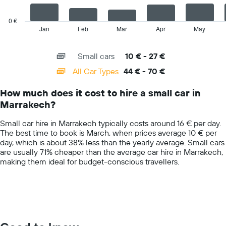
average
chart
car
has
0 €
hire
1
Jan
Feb
Mar
Apr
May
End
price
of
X
for
interactive
axis
chart
a
Small cars
10 € - 27 €
displaying
day
categories.
All Car Types
44 € - 70 €
Range:
14
How much does it cost to hire a small car in
categories.
Marrakech?
The
chart
Small car hire in Marrakech typically costs around 16 € per day.
has
The best time to book is March, when prices average 10 € per
1
day, which is about 38% less than the yearly average. Small cars
Y
are usually 71% cheaper than the average car hire in Marrakech,
axis
making them ideal for budget-conscious travellers.
displaying
values.
Range:
0
to
75.