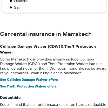
Oualidia
Safi
Car rental insurance in Marrakech
Collision Damage Waiver (CDW) & Theft Protection
Waiver
Some Marrakech car providers already include Collision
Damage Waiver (CDW) and Theft Protection Waiver into the
hire price but not all of them. We recommend always be aware
of your coverage when hiring a car in Marrakech.
See Collision Damage Waiver offers
See Theft Protection Waiver offers
Deductible
Keep in mind that car rental insurances often have a deductible