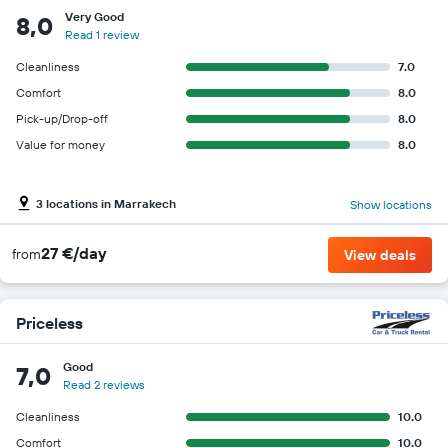
Very Good
8,0
Read 1 review
Cleanliness
7.0
Comfort
8.0
Pick-up/Drop-off
8.0
Value for money
8.0
3 locations in Marrakech
Show locations
27 €/day
from
View deals
Priceless
Good
7,0
Read 2 reviews
Cleanliness
10.0
Comfort
10.0