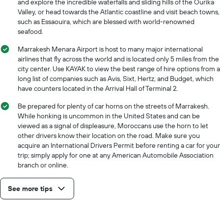
and explore the incredible waterfalls and sliding hills of the Ourika
Valley, or head towards the Atlantic coastline and visit beach towns,
such as Essaouira, which are blessed with world-renowned
seafood.
Marrakesh Menara Airport is host to many major international
airlines that fly across the world and is located only 5 miles from the
city center. Use KAYAK to view the best range of hire options from a
long list of companies such as Avis, Sixt, Hertz, and Budget, which
have counters located in the Arrival Hall of Terminal 2.
Be prepared for plenty of car horns on the streets of Marrakesh.
While honking is uncommon in the United States and can be
viewed as a signal of displeasure, Moroccans use the horn to let
other drivers know their location on the road. Make sure you
acquire an International Drivers Permit before renting a car for your
trip; simply apply for one at any American Automobile Association
branch or online.
See more tips