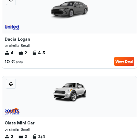
Dacia Logan
or similar Small
4
2
4-5
10 €
View Deal
/day
Class Mini Car
or similar Small
2
2
2/4