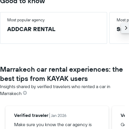
Good to know
Most popular agency
Most p
ADDCAR RENTAL
Smal
Marrakech car rental experiences: the
best tips from KAYAK users
Insights shared by verified travelers who rented a car in
Marrakech
Verified traveler
Veri
Jan 2026
Make sure you know the car agency is
Go 