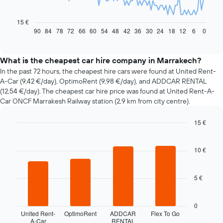
The
following
chart
15 €
displays
90
84
78
72
66
60
54
48
42
36
30
24
18
12
6
0
End
of
how
interactive
the
chart
price
What is the cheapest car hire company in Marrakech?
of
In the past 72 hours, the cheapest hire cars were found at United Rent-
car
A-Car (9,42 €/day), OptimoRent (9,98 €/day), and ADDCAR RENTAL
hire
(12,54 €/day). The cheapest car hire price was found at United Rent-A-
changes
Car ONCF Marrakesh Railway station (2,9 km from city centre).
nearing
the
15 €
date
of
Bar
Chart
graphic.
chart
the
with
10 €
booking
4
The
bars.
chart
5 €
has
The
1
following
X
chart
0
axis
displays
United Rent-
OptimoRent
ADDCAR
Flex To Go
displaying
A-Car
RENTAL
the
End