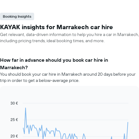
Booking Insights
KAYAK insights for Marrakech car hire
Get relevant, data-driven information to help you hire a car in Marrakech,
including pricing trends, ideal booking times, and more.
How far in advance should you book car hire in
Marrakech?
You should book your car hire in Marrakech around 20 days before your
trip in order to get a below-average price.
30 €
Line
Chart
graphic.
chart
with
91
25 €
data
points.
20 €