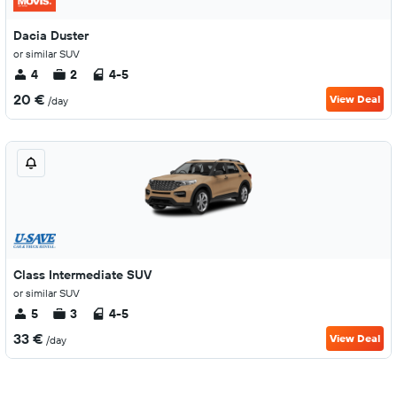
Dacia Duster
or similar SUV
4
2
4-5
20 €
View Deal
/day
Class Intermediate SUV
or similar SUV
5
3
4-5
33 €
View Deal
/day