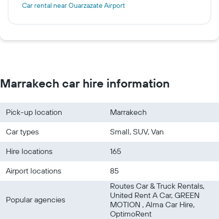
Car rental near Ouarzazate Airport
Marrakech car hire information
Pick-up location
Marrakech
Car types
Small, SUV, Van
Hire locations
165
Airport locations
85
Routes Car & Truck Rentals,
United Rent A Car, GREEN
Popular agencies
MOTION , Alma Car Hire,
OptimoRent