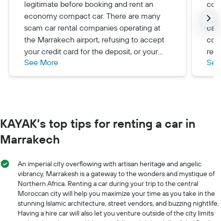
legitimate before booking and rent an
com
economy compact car. There are many
and 
scam car rental companies operating at
care
the Marrakech airport, refusing to accept
com
your credit card for the deposit, or your
rev
See More
See
additional driver-any excuse to force you
on a
to cancel and find another company at a
com
higher rental rate.
KAYAK’s top tips for renting a car in
Marrakech
An imperial city overflowing with artisan heritage and angelic
vibrancy, Marrakesh is a gateway to the wonders and mystique of
Northern Africa. Renting a car during your trip to the central
Moroccan city will help you maximize your time as you take in the
stunning Islamic architecture, street vendors, and buzzing nightlife.
Having a hire car will also let you venture outside of the city limits