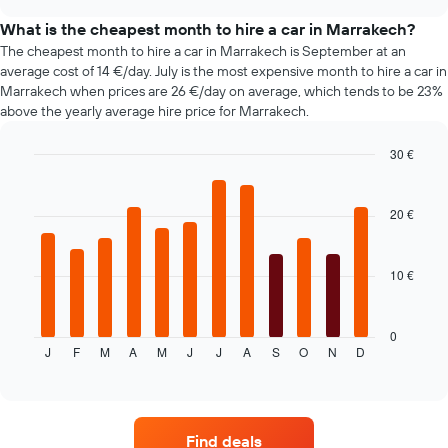
The
car
chart
chart
types
What is the cheapest month to hire a car in Marrakech?
has
The cheapest month to hire a car in Marrakech is September at an
1
average cost of 14 €/day. July is the most expensive month to hire a car in
Y
Marrakech when prices are 26 €/day on average, which tends to be 23%
axis
above the yearly average hire price for Marrakech.
displaying
the
30 €
cheapest
Bar
car
Chart
graphic.
chart
hire
with
20 €
price
12
for
bars.
the
given
10 €
The
companies
following
chart
displays
0
J
F
M
A
M
J
J
A
S
O
N
D
the
End
of
average
interactive
price
chart
of
a
Find deals