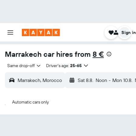
Sign in
Marrakech car hires from
8 €
Same drop-off
Driver's age:
25-65
Marrakech, Morocco
Sat 8.8.
Noon
-
Mon 10.8.
Automatic cars only