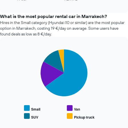
the
of
four
interactive
number
cheapest
chart
of
car
What is the most popular rental car in Marrakech?
days
hire
Hires in the Small category (Hyundai i10 or similar) are the most popular
before
companies
option in Marrakech, costing 19 €/day on average. Some users have
the
in
found deals as low as 8 €/day.
booking
the
The
past
chart
72
has
Pie
Chart
hours
graphic.
1
chart
The
with
Y
chart
4
axis
has
slices.
displaying
1
the
X
The
average
axis
following
price
displaying
chart
of
the
displays
car
4
the
hire
cheapest
average
Small
Van
car
price
SUV
Pickup truck
hire
End
of
of
companies
popular
interactive