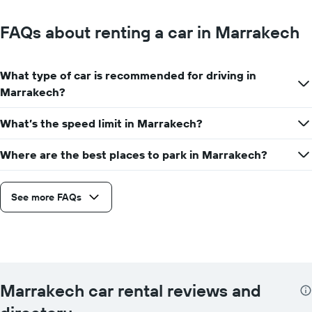
FAQs about renting a car in Marrakech
What type of car is recommended for driving in
Marrakech?
What’s the speed limit in Marrakech?
Where are the best places to park in Marrakech?
See more FAQs
Marrakech car rental reviews and