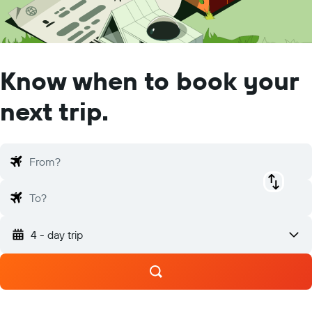
Know when to book your
next trip.
From?
To?
4 - day trip