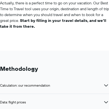
Actually, there is a perfect time to go on your vacation. Our Best
Time to Travel tool uses your origin, destination and length of trip
to determine when you should travel and when to book for a
great price.
Start by filling in your travel details, and we'll
take it from there.
Methodology
Calculation: our recommendation
Data: flight prices