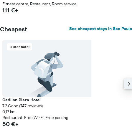
Fitness centre, Restaurant, Room service
111 €+
Cheapest
See cheapest stays in Sao Paulo
3-star hotel
Carillon Plaza Hotel
7.2 Good (747 reviews)
0,17 km
Restaurant, Free Wi-Fi, Free parking
50 €+