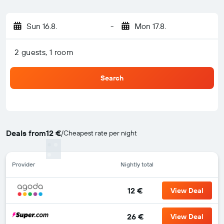
Sun 16.8.
-
Mon 17.8.
2 guests, 1 room
Search
Deals from
12 €
/
Cheapest rate per night
Provider
Nightly total
12 €
View Deal
26 €
View Deal