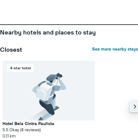
before
the
stay
The
chart
has
Nearby hotels and places to stay
1
Y
axis
Closest
See more nearby stays
displaying
the
average
4-star hotel
price
of
a
room
Hotel Bela Cintra Paulista
5.5 Okay (4 reviews)
0,11 km