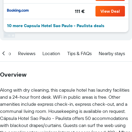
111 €
View Deal
10 more Capsula Hotel Sao Paulo - Paulista deals
Info
Reviews
Location
Tips & FAQs
Nearby stays
Overview
Along with dry cleaning, this capsule hotel has laundry facilities
and a 24-hour front desk. WiFi in public areas is free. Other
amenities include express check-in, express check-out, and a
communal living room. Housekeeping is available on request.
Cápsula Hotel Sao Paulo - Paulista offers 50 accommodations
with blackout drapes/curtains. Guests can surf the web using