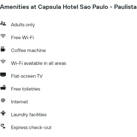
Amenities at Capsula Hotel Sao Paulo - Paulista
Adults only
Free Wi-Fi
Coffee machine
Wi-Fi available in all areas
Flat-screen TV
Free toiletries
Internet
Laundry facilities
Express check-out