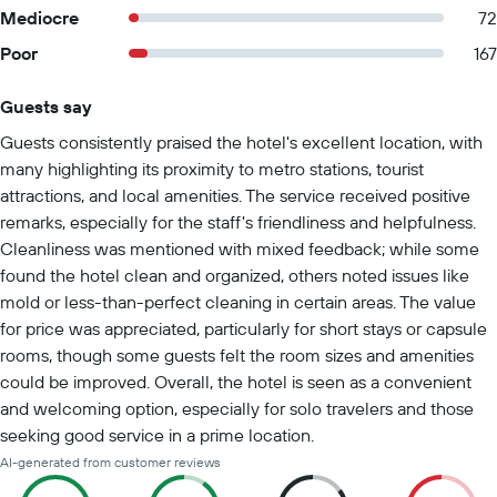
Mediocre
72
Poor
167
Guests say
Summary of reviews
Guests consistently praised the hotel's excellent location, with
many highlighting its proximity to metro stations, tourist
attractions, and local amenities. The service received positive
remarks, especially for the staff's friendliness and helpfulness.
Cleanliness was mentioned with mixed feedback; while some
found the hotel clean and organized, others noted issues like
mold or less-than-perfect cleaning in certain areas. The value
for price was appreciated, particularly for short stays or capsule
rooms, though some guests felt the room sizes and amenities
could be improved. Overall, the hotel is seen as a convenient
and welcoming option, especially for solo travelers and those
seeking good service in a prime location.
AI-generated from customer reviews