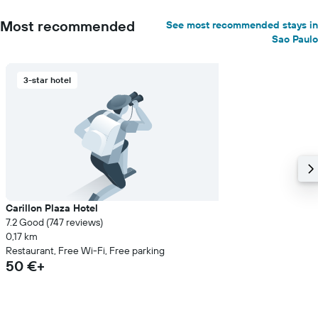
Most recommended
See most recommended stays in
Sao Paulo
3-star hotel
Carillon Plaza Hotel
7.2 Good (747 reviews)
0,17 km
Restaurant, Free Wi-Fi, Free parking
50 €+