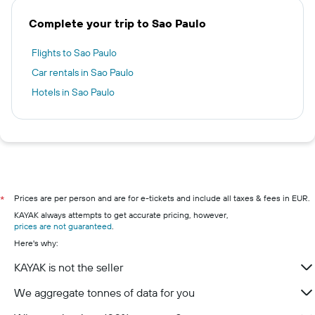
Complete your trip to Sao Paulo
Flights to Sao Paulo
Car rentals in Sao Paulo
Hotels in Sao Paulo
Prices are per person and are for e-tickets and include all taxes & fees in EUR.
*
KAYAK always attempts to get accurate pricing, however,
prices are not guaranteed
.
Here's why:
KAYAK is not the seller
We aggregate tonnes of data for you