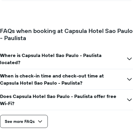
of
price
the
of
week.
a
The
room
chart
changes
has
FAQs when booking at Capsula Hotel Sao Paulo
close
1
- Paulista
to
Y
the
axis
date
displaying
of
Where is Capsula Hotel Sao Paulo - Paulista
the
the
located?
average
stay
price
The
of
When is check-in time and check-out time at
chart
a
has
Capsula Hotel Sao Paulo - Paulista?
room
1
X
Does Capsula Hotel Sao Paulo - Paulista offer free
axis
Wi-Fi?
displaying
the
number
See more FAQs
of
days