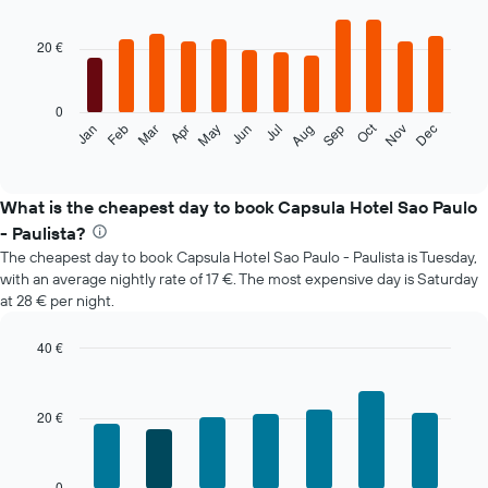
Bar
Chart
graphic.
chart
with
20 €
12
bars.
0
The
Oct
Feb
May
Aug
Nov
Jan
Apr
Jul
Mar
Jun
Sep
Dec
following
End
of
chart
interactive
displays
chart
the
What is the cheapest day to book Capsula Hotel Sao Paulo
average
- Paulista?
price
The cheapest day to book Capsula Hotel Sao Paulo - Paulista is Tuesday,
of
with an average nightly rate of 17 €. The most expensive day is Saturday
a
at 28 € per night.
room
each
month
40 €
The
Bar
Chart
chart
graphic.
chart
with
has
20 €
7
1
bars.
X
axis
The
0