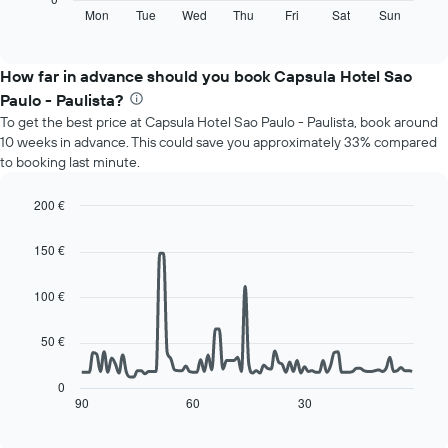
displaying
following
Mon
Tue
Wed
Thu
Fri
Sat
Sun
End
months.
of
chart
The
interactive
displays
chart
chart
the
How far in advance should you book Capsula Hotel Sao
has
average
1
Paulo - Paulista?
price
Y
To get the best price at Capsula Hotel Sao Paulo - Paulista, book around
of
axis
10 weeks in advance. This could save you approximately 33% compared
a
displaying
to booking last minute.
room
the
for
average
each
200 €
price
day
Line
Chart
of
of
graphic.
chart
a
150 €
with
the
room
90
week
data
100 €
The
points.
chart
has
50 €
The
1
following
X
chart
0
axis
displays
90
60
30
End
displaying
of
how
interactive
days
the
chart