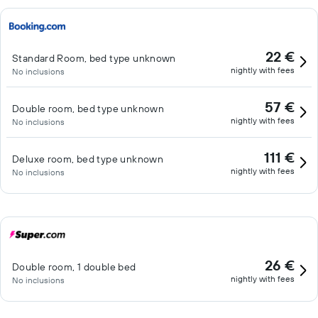
22 €
Standard Room, bed type unknown
nightly with fees
No inclusions
57 €
Double room, bed type unknown
nightly with fees
No inclusions
111 €
Deluxe room, bed type unknown
nightly with fees
No inclusions
26 €
Double room, 1 double bed
nightly with fees
No inclusions