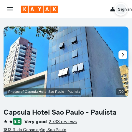
Sign in
Photos of Capsula Hotel Sao Paulo - Paulista
1/20
Capsula Hotel Sao Paulo - Paulista
Very good
2.733 reviews
8,0
2 stars
1813 R. da Consolação, Sao Paulo