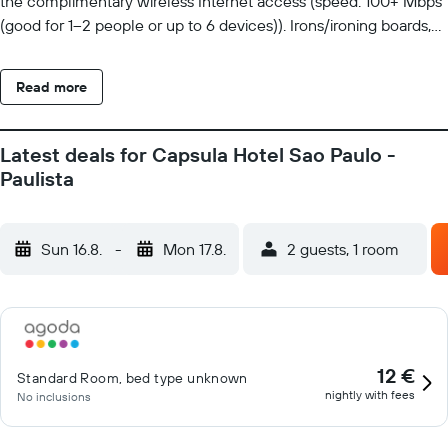
the complimentary wireless Internet access (speed: 100+ Mbps
(good for 1–2 people or up to 6 devices)). Irons/ironing boards,
change of towels, and change of bedsheets can be requested.
Housekeeping is provided on request.
Read more
Latest deals for Capsula Hotel Sao Paulo -
Paulista
Sun 16.8.
-
Mon 17.8.
2 guests, 1 room
12 €
Standard Room, bed type unknown
nightly with fees
No inclusions