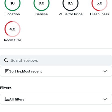
10
9.0
8.5
5.0
10
9
8.5
5
Location
Service
Value for Price
Cleanliness
out
out
out
o
of
of
of
of
4.0
10
10
10
1
4
Room Size
out
of
10
Sort by
:
Most recent
Filters
All filters