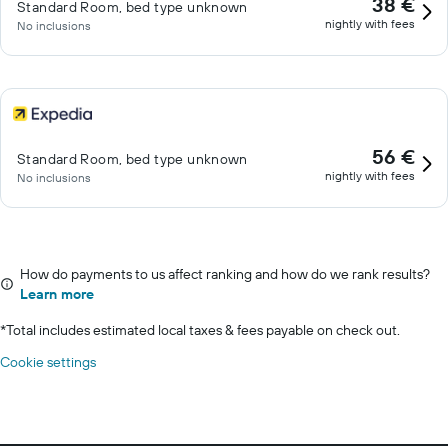
38 €
Standard Room, bed type unknown
nightly with fees
No inclusions
56 €
Standard Room, bed type unknown
nightly with fees
No inclusions
How do payments to us affect ranking and how do we rank results?
Learn more
*
Total includes estimated local taxes & fees payable on check out.
Cookie settings