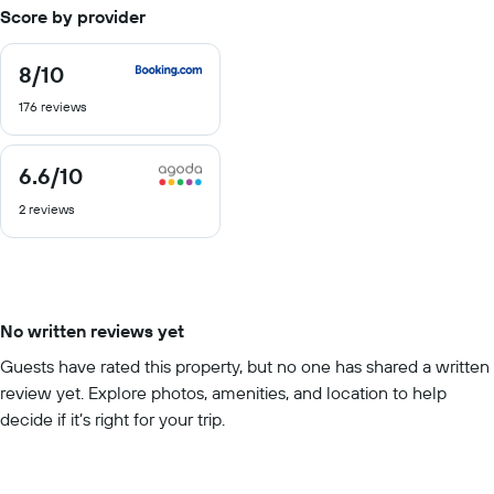
Score by provider
8
/10
8
out
176 reviews
of
10
6.6
/10
6.6
out
2 reviews
of
10
No written reviews yet
Guests have rated this property, but no one has shared a written
review yet. Explore photos, amenities, and location to help
decide if it’s right for your trip.