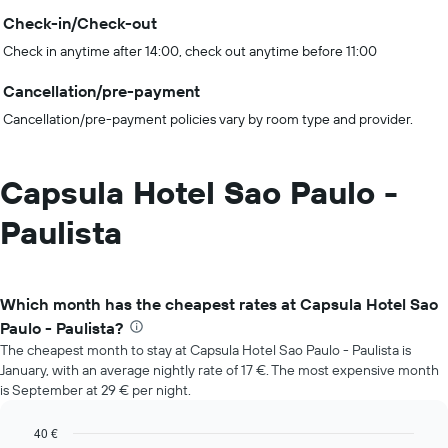
Check-in/Check-out
Check in anytime after 14:00, check out anytime before 11:00
Cancellation/pre-payment
Cancellation/pre-payment policies vary by room type and provider.
Capsula Hotel Sao Paulo -
Paulista
Which month has the cheapest rates at Capsula Hotel Sao
Paulo - Paulista?
The cheapest month to stay at Capsula Hotel Sao Paulo - Paulista is
January, with an average nightly rate of 17 €. The most expensive month
is September at 29 € per night.
40 €