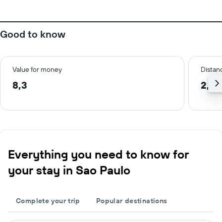
Good to know
Value for money
Distanc
8,3
2,3 
Everything you need to know for
your stay in Sao Paulo
Complete your trip
Popular destinations