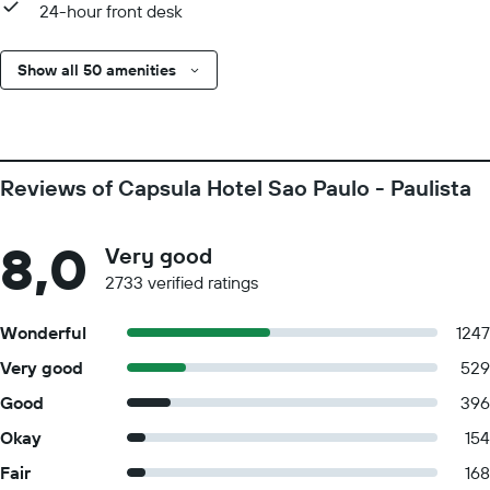
24-hour front desk
Show all 50 amenities
Reviews of Capsula Hotel Sao Paulo - Paulista
8,0
Very good
2733 verified ratings
Wonderful
1247
Very good
529
Good
396
Okay
154
Fair
168