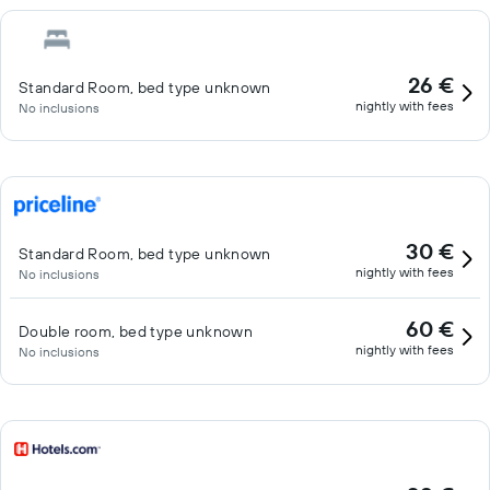
26 €
Standard Room, bed type unknown
nightly with fees
No inclusions
30 €
Standard Room, bed type unknown
nightly with fees
No inclusions
60 €
Double room, bed type unknown
nightly with fees
No inclusions