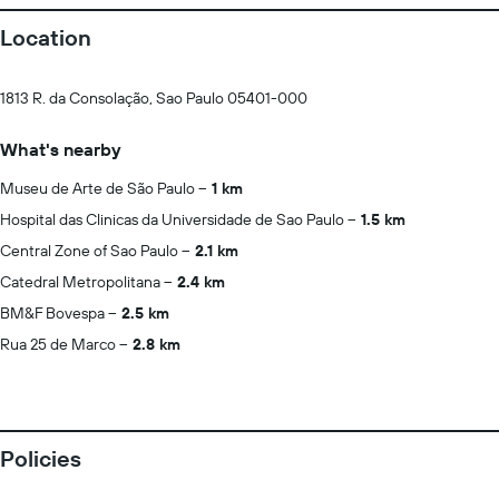
Location
1813 R. da Consolação, Sao Paulo 05401-000
What's nearby
Museu de Arte de São Paulo
1 km
Hospital das Clinicas da Universidade de Sao Paulo
1.5 km
Central Zone of Sao Paulo
2.1 km
Catedral Metropolitana
2.4 km
BM&F Bovespa
2.5 km
Rua 25 de Marco
2.8 km
Policies