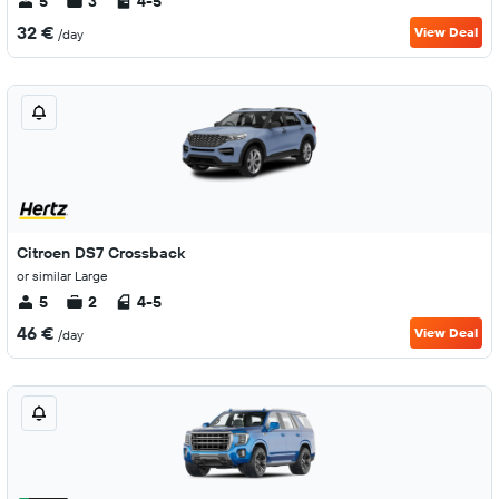
5
3
4-5
32 €
View Deal
/day
Citroen DS7 Crossback
or similar Large
5
2
4-5
46 €
View Deal
/day