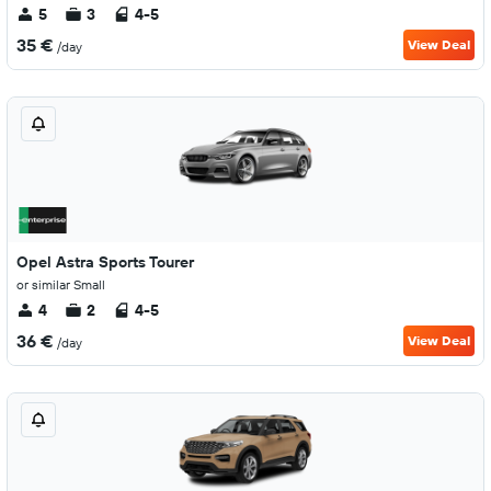
5
3
4-5
35 €
View Deal
/day
Opel Astra Sports Tourer
or similar Small
4
2
4-5
36 €
View Deal
/day