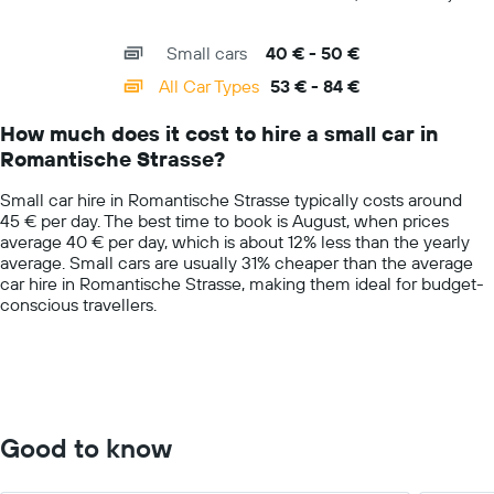
price
of
X
for
interactive
axis
chart
a
Small cars
40 € - 50 €
displaying
day
categories.
All Car Types
53 € - 84 €
Range:
14
How much does it cost to hire a small car in
categories.
Romantische Strasse?
The
chart
Small car hire in Romantische Strasse typically costs around
has
45 € per day. The best time to book is August, when prices
1
average 40 € per day, which is about 12% less than the yearly
Y
average. Small cars are usually 31% cheaper than the average
axis
car hire in Romantische Strasse, making them ideal for budget-
displaying
conscious travellers.
values.
Range:
0
to
100.
Good to know