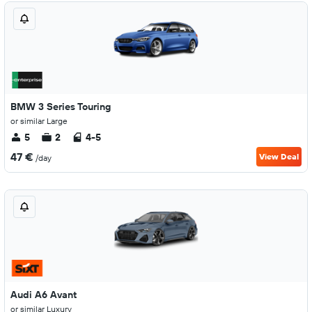
BMW 3 Series Touring
or similar Large
5
2
4-5
47 €
View Deal
/day
Audi A6 Avant
or similar Luxury