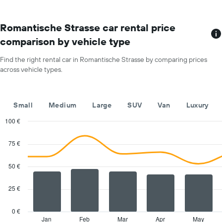
month
The
chart
Romantische Strasse car rental price
has
comparison by vehicle type
1
X
Find the right rental car in Romantische Strasse by comparing prices
axis
across vehicle types.
displaying
months
of
the
Small
Medium
Large
SUV
Van
Luxury
year
The
100 €
chart
Combination
Chart
has
graphic.
chart
75 €
with
1
2
Y
data
50 €
axis
series.
displaying
the
25 €
The
average
chart
car
has
0 €
hire
1
Jan
Feb
Mar
Apr
May
End