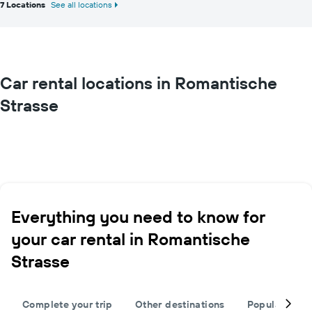
7 Locations
See all locations
Car rental locations in Romantische
Strasse
Everything you need to know for
your car rental in Romantische
Strasse
Complete your trip
Other destinations
Popular citie