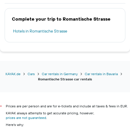
Complete your trip to Romantische Strasse
Hotels in Romantische Strasse
KAYAK.de
Cars
Car rentals in Germany
Car rentals in Bavaria
Romantische Strasse car rentals
Prices are per person and are for e-tickets and include all taxes & fees in EUR.
*
KAYAK always attempts to get accurate pricing, however,
prices are not guaranteed
.
Here's why: