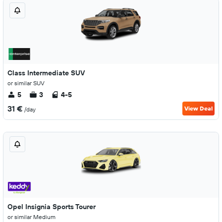
Class Intermediate SUV
or similar SUV
5
3
4-5
31 €
View Deal
/day
Opel Insignia Sports Tourer
or similar Medium