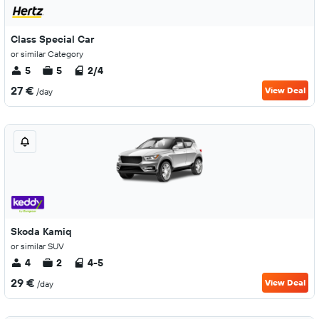
Class Special Car
or similar Category
5
5
2/4
27 €
View Deal
/day
Skoda Kamiq
or similar SUV
4
2
4-5
29 €
View Deal
/day