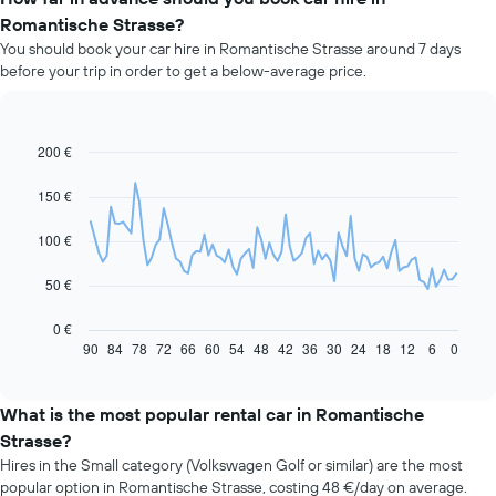
Romantische Strasse?
You should book your car hire in Romantische Strasse around 7 days
before your trip in order to get a below-average price.
200 €
Line
Chart
graphic.
chart
with
150 €
91
data
100 €
points.
The
50 €
following
chart
0 €
displays
90
84
78
72
66
60
54
48
42
36
30
24
18
12
6
0
End
of
how
interactive
the
chart
price
What is the most popular rental car in Romantische
of
Strasse?
car
Hires in the Small category (Volkswagen Golf or similar) are the most
hire
popular option in Romantische Strasse, costing 48 €/day on average.
changes