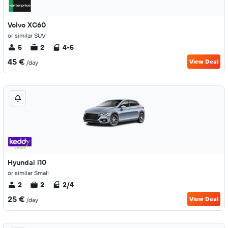
Volvo XC60
or similar SUV
5
2
4-5
45 €
View Deal
/day
Hyundai i10
or similar Small
2
2
2/4
25 €
View Deal
/day