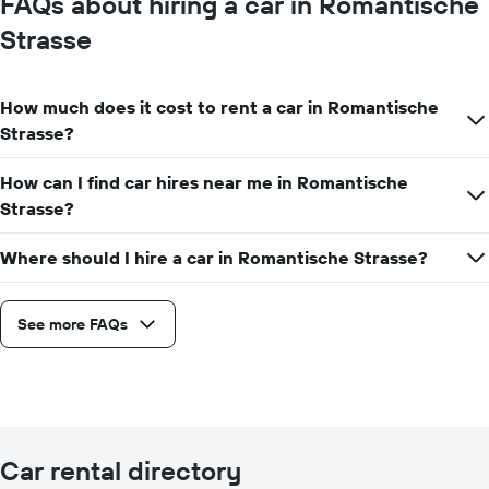
FAQs about hiring a car in Romantische
Strasse
How much does it cost to rent a car in Romantische
Strasse?
How can I find car hires near me in Romantische
Strasse?
Where should I hire a car in Romantische Strasse?
See more FAQs
Car rental directory