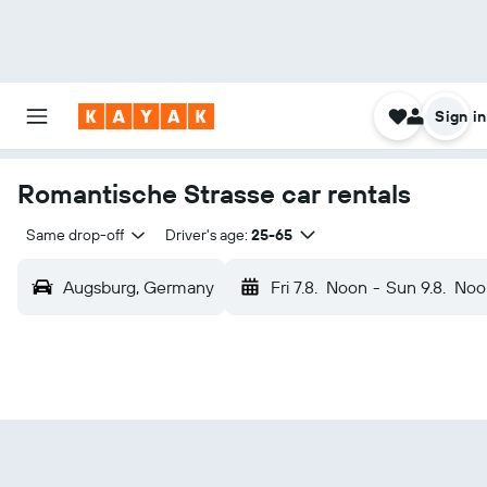
Sign in
Romantische Strasse car rentals
Same drop-off
Driver's age:
25-65
Augsburg, Germany
Fri 7.8.
Noon
-
Sun 9.8.
Noo