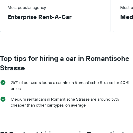
Most popular agency
Most p
Enterprise Rent-A-Car
Med
Top tips for hiring a car in Romantische
Strasse
25% of our users found a car hire in Romantische Strasse for 40 €
or less
Medium rental cars in Romantische Strasse are around 57%
cheaper than other car types, on average