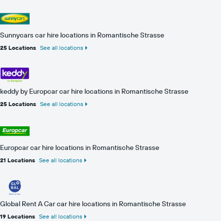
Sunnycars car hire locations in Romantische Strasse
25 Locations
See all locations
keddy by Europcar car hire locations in Romantische Strasse
25 Locations
See all locations
Europcar car hire locations in Romantische Strasse
21 Locations
See all locations
Global Rent A Car car hire locations in Romantische Strasse
19 Locations
See all locations