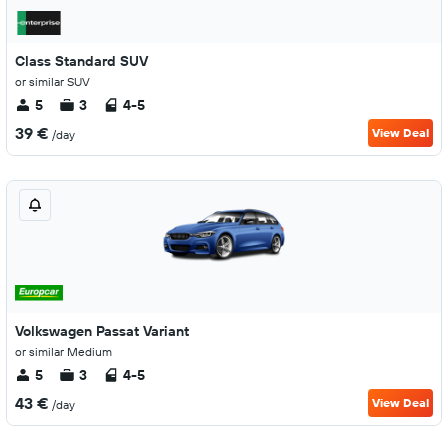
Class Standard SUV
or similar SUV
5
3
4-5
39 €
View Deal
/day
Volkswagen Passat Variant
or similar Medium
5
3
4-5
43 €
View Deal
/day