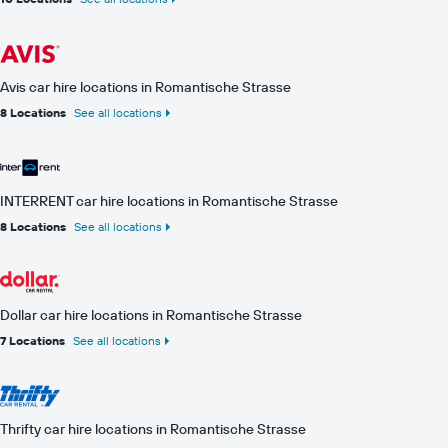
Avis car hire locations in Romantische Strasse
8 Locations
See all locations
INTERRENT car hire locations in Romantische Strasse
8 Locations
See all locations
Dollar car hire locations in Romantische Strasse
7 Locations
See all locations
Thrifty car hire locations in Romantische Strasse