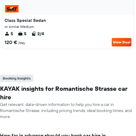
Class Special Sedan
or similar Medium
5
5
2/4
120 €
View Deal
/day
Booking Insights
KAYAK insights for Romantische Strasse car
hire
Get relevant, data-driven information to help you hire a car in
Romantische Strasse, including pricing trends, ideal booking times, and
more.
How far in advance should you book car hire in