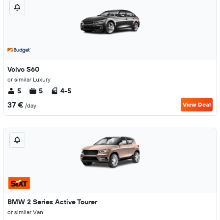
Volvo S60
or similar Luxury
5
5
4-5
37 €
View Deal
/day
BMW 2 Series Active Tourer
or similar Van