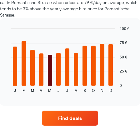
1
car in Romantische Strasse when prices are 79 €/day on average, which
Y
tends to be 3% above the yearly average hire price for Romantische
axis
Strasse.
displaying
the
100 €
average
Bar
Chart
price
graphic.
chart
75 €
of
with
car
12
hire
bars.
50 €
The
25 €
following
chart
displays
0
J
F
M
A
M
J
J
A
S
O
N
D
the
End
of
average
interactive
price
chart
of
a
Find deals
rental
car
for
each