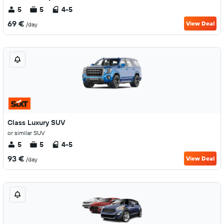
5
5
4-5
69 €
View Deal
/day
Class Luxury SUV
or similar SUV
5
5
4-5
93 €
View Deal
/day