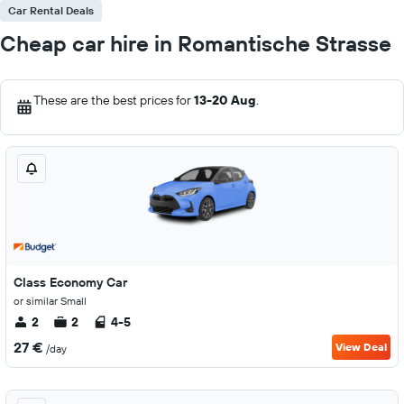
Car Rental Deals
Cheap car hire in Romantische Strasse
These are the best prices for
13-20 Aug
.
Class Economy Car
or similar Small
2
2
4-5
27 €
View Deal
/day