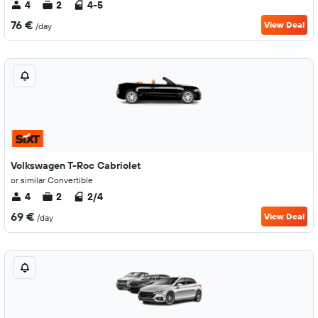
4
2
4-5
76 €
View Deal
/day
Volkswagen T-Roc Cabriolet
or similar Convertible
4
2
2/4
69 €
View Deal
/day