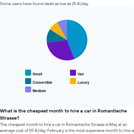
Some users have found deals as low as 25 €/day.
nearing
the
date
of
Pie
Chart
the
graphic.
chart
with
booking
5
The
slices.
chart
has
The
1
following
X
chart
axis
displays
displaying
Small
Van
the
the
average
Convertible
Luxury
number
price
of
Medium
End
of
days
of
popular
interactive
before
car
chart
the
types
What is the cheapest month to hire a car in Romantische
booking
Strasse?
The
chart
The cheapest month to hire a car in Romantische Strasse is May at an
has
average cost of 55 €/day. February is the most expensive month to hire a