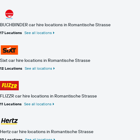
BUCHBINDER car hire locations in Romantische Strasse
17 Locations
See all locations
Sixt car hire locations in Romantische Strasse
12 Locations
See all locations
FLIZZR car hire locations in Romantische Strasse
11 Locations
See all locations
Hertz car hire locations in Romantische Strasse
10 Locations
See all locations