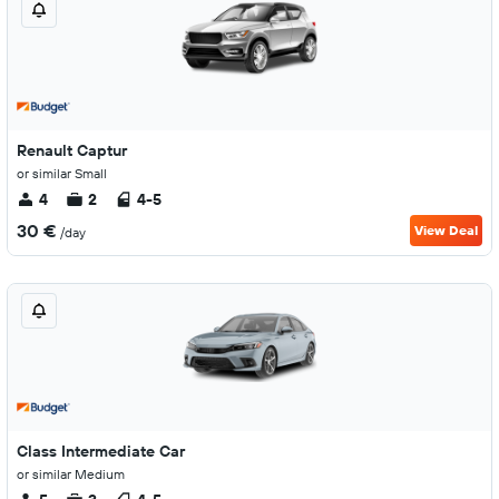
Renault Captur
or similar Small
4
2
4-5
30 €
View Deal
/day
Class Intermediate Car
or similar Medium