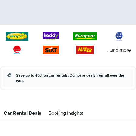
...and more
Save up to 40% on car rentals. Compare deals from all over the
web.
Car Rental Deals
Booking Insights