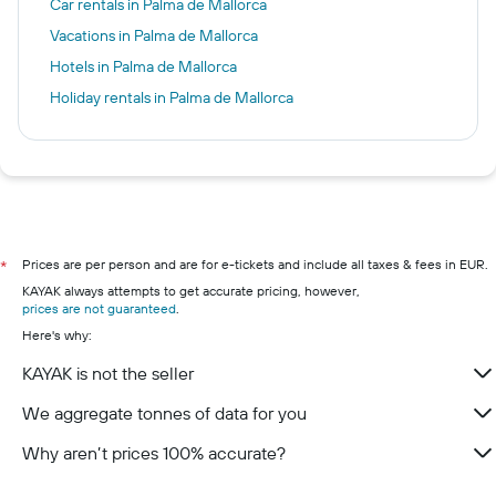
Car rentals in Palma de Mallorca
Vacations in Palma de Mallorca
Hotels in Palma de Mallorca
Holiday rentals in Palma de Mallorca
Prices are per person and are for e-tickets and include all taxes & fees in EUR.
*
KAYAK always attempts to get accurate pricing, however,
prices are not guaranteed
.
Here's why:
KAYAK is not the seller
We aggregate tonnes of data for you
Why aren’t prices 100% accurate?