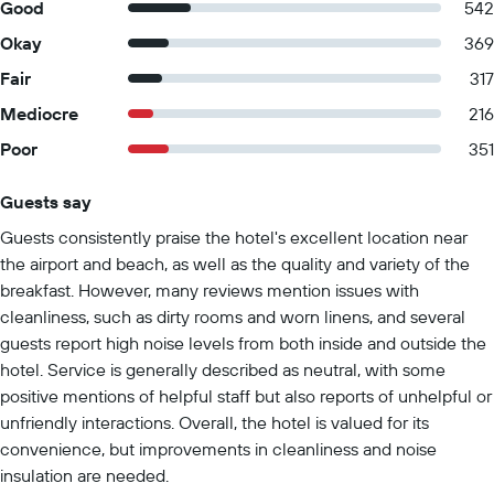
Good
542
Okay
369
Fair
317
Mediocre
216
Poor
351
Guests say
Summary of reviews
Guests consistently praise the hotel's excellent location near
the airport and beach, as well as the quality and variety of the
breakfast. However, many reviews mention issues with
cleanliness, such as dirty rooms and worn linens, and several
guests report high noise levels from both inside and outside the
hotel. Service is generally described as neutral, with some
positive mentions of helpful staff but also reports of unhelpful or
unfriendly interactions. Overall, the hotel is valued for its
convenience, but improvements in cleanliness and noise
insulation are needed.