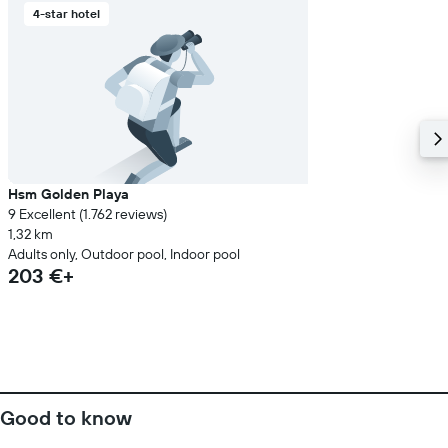
4-star hotel
Hsm Golden Playa
9 Excellent (1.762 reviews)
1,32 km
Adults only, Outdoor pool, Indoor pool
203 €+
Good to know