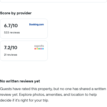
Score by provider
6.7
/10
6.7
out
533 reviews
of
10
7.2
/10
7.2
out
21 reviews
of
10
No written reviews yet
Guests have rated this property, but no one has shared a written
review yet. Explore photos, amenities, and location to help
decide if it’s right for your trip.