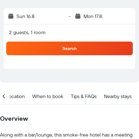
Sun 16.8.
-
Mon 17.8.
2 guests, 1 room
Search
Location
When to book
Tips & FAQs
Nearby stays
Overview
Along with a bar/lounge, this smoke-free hotel has a meeting