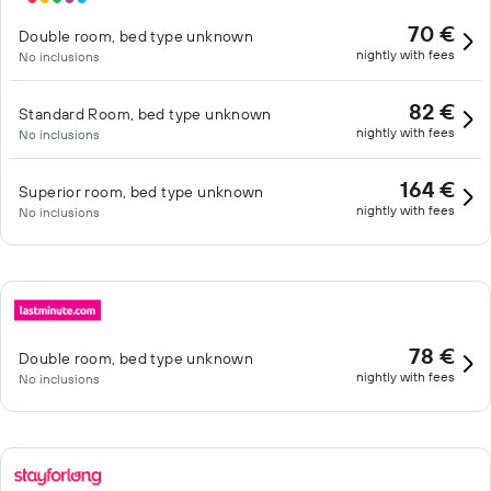
70 €
Double room, bed type unknown
nightly with fees
No inclusions
82 €
Standard Room, bed type unknown
nightly with fees
No inclusions
164 €
Superior room, bed type unknown
nightly with fees
No inclusions
78 €
Double room, bed type unknown
nightly with fees
No inclusions