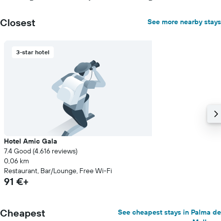
Closest
See more nearby stays
3-star hotel
Hotel Amic Gala
7.4 Good (4.616 reviews)
0,06 km
Restaurant, Bar/Lounge, Free Wi-Fi
91 €+
Cheapest
See cheapest stays in Palma de