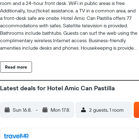
room and a 24-hour front desk. WiFi in public areas is free.
Additionally, tour/ticket assistance, a TV in a common area, and
a front-desk safe are onsite. Hotel Amic Can Pastilla offers 77
accommodations with safes. Satellite television is provided.
Bathrooms include bathtubs. Guests can surf the web using the
complimentary wireless Internet access. Business-friendly
amenities include desks and phones. Housekeeping is provided
daily. The recreational activities listed below are available either
on site or nearby; fees may apply.
Read more
Latest deals for Hotel Amic Can Pastilla
Sun 16.8.
-
Mon 17.8.
2 guests, 1 room