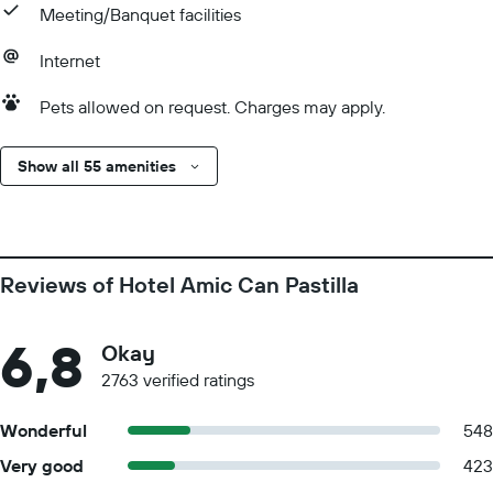
Meeting/Banquet facilities
Internet
Pets allowed on request. Charges may apply.
Show all 55 amenities
Reviews of Hotel Amic Can Pastilla
6,8
Okay
2763 verified ratings
Wonderful
548
Very good
423