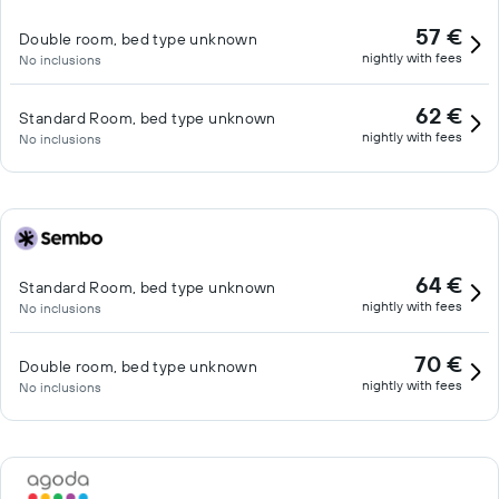
57 €
Double room, bed type unknown
nightly with fees
No inclusions
62 €
Standard Room, bed type unknown
nightly with fees
No inclusions
64 €
Standard Room, bed type unknown
nightly with fees
No inclusions
70 €
Double room, bed type unknown
nightly with fees
No inclusions