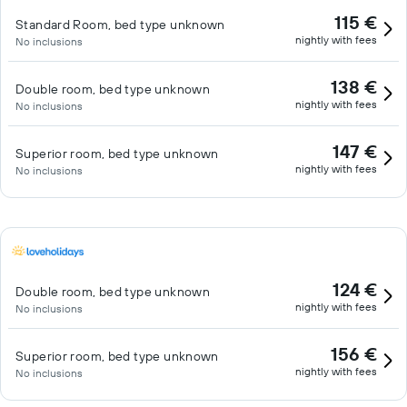
115 €
Standard Room, bed type unknown
nightly with fees
No inclusions
138 €
Double room, bed type unknown
nightly with fees
No inclusions
147 €
Superior room, bed type unknown
nightly with fees
No inclusions
124 €
Double room, bed type unknown
nightly with fees
No inclusions
156 €
Superior room, bed type unknown
nightly with fees
No inclusions