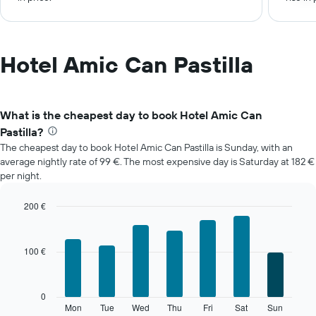
Hotel Amic Can Pastilla
What is the cheapest day to book Hotel Amic Can
Pastilla?
The cheapest day to book Hotel Amic Can Pastilla is Sunday, with an
average nightly rate of 99 €. The most expensive day is Saturday at 182 €
per night.
200 €
Bar
Chart
graphic.
chart
with
100 €
7
bars.
The
0
following
Mon
Tue
Wed
Thu
Fri
Sat
Sun
End