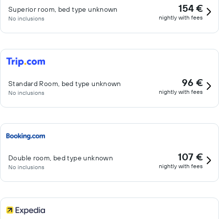
154 €
Superior room, bed type unknown
nightly with fees
No inclusions
96 €
Standard Room, bed type unknown
nightly with fees
No inclusions
107 €
Double room, bed type unknown
nightly with fees
No inclusions