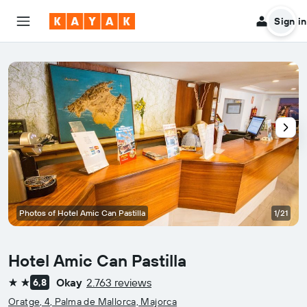
Sign in
Photos of Hotel Amic Can Pastilla
1/21
Hotel Amic Can Pastilla
Okay
2.763 reviews
6,8
2 stars
Oratge, 4, Palma de Mallorca, Majorca