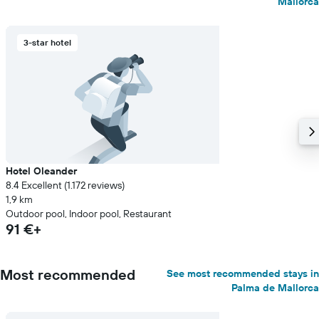
Mallorca
3-star hotel
Hotel Oleander
8.4 Excellent (1.172 reviews)
1,9 km
Outdoor pool, Indoor pool, Restaurant
91 €+
Most recommended
See most recommended stays in
Palma de Mallorca