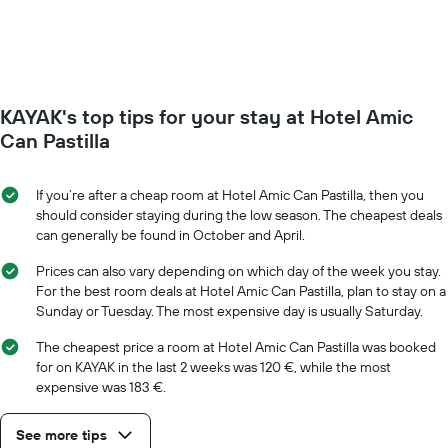
of
week.
a
The
room
chart
changes
has
close
1
to
Y
KAYAK's top tips for your stay at Hotel Amic
the
axis
date
Can Pastilla
displaying
of
the
the
average
stay
If you’re after a cheap room at Hotel Amic Can Pastilla, then you
price
The
should consider staying during the low season. The cheapest deals
of
chart
can generally be found in October and April.
a
has
room
1
Prices can also vary depending on which day of the week you stay.
X
For the best room deals at Hotel Amic Can Pastilla, plan to stay on a
axis
Sunday or Tuesday. The most expensive day is usually Saturday.
displaying
the
The cheapest price a room at Hotel Amic Can Pastilla was booked
number
for on KAYAK in the last 2 weeks was 120 €, while the most
of
expensive was 183 €.
days
before
See more tips
the