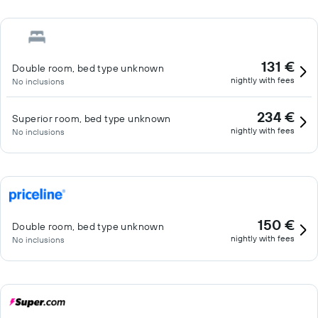
131 €
Double room, bed type unknown
nightly with fees
No inclusions
234 €
Superior room, bed type unknown
nightly with fees
No inclusions
150 €
Double room, bed type unknown
nightly with fees
No inclusions