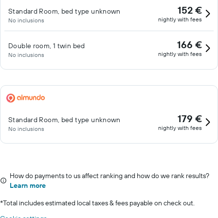
152 €
Standard Room, bed type unknown
nightly with fees
No inclusions
166 €
Double room, 1 twin bed
nightly with fees
No inclusions
179 €
Standard Room, bed type unknown
nightly with fees
No inclusions
How do payments to us affect ranking and how do we rank results?
Learn more
*
Total includes estimated local taxes & fees payable on check out.