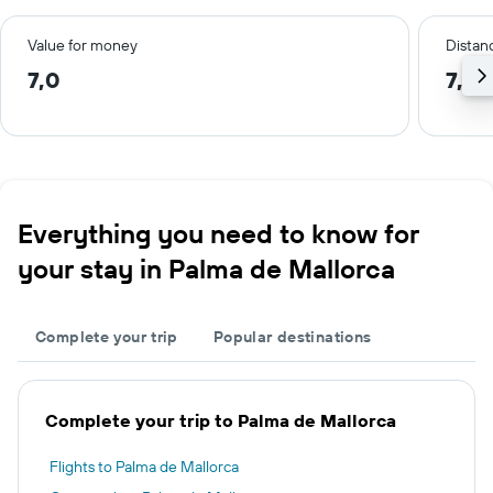
Value for money
Distanc
7,0
7,0 
Everything you need to know for
your stay in Palma de Mallorca
Complete your trip
Popular destinations
Complete your trip to Palma de Mallorca
Flights to Palma de Mallorca