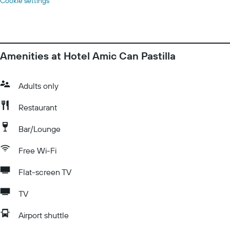
Cookie settings
Amenities at Hotel Amic Can Pastilla
Adults only
Restaurant
Bar/Lounge
Free Wi-Fi
Flat-screen TV
TV
Airport shuttle