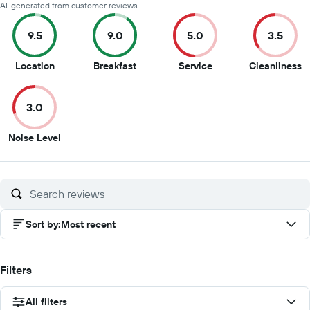
AI-generated from customer reviews
9.5
9.0
5.0
3.5
9.5
9
5
3
Location
Breakfast
Service
Cleanliness
out
out
out
o
of
of
of
of
3.0
10
10
10
1
3
Noise Level
out
of
10
Sort by
:
Most recent
Filters
All filters