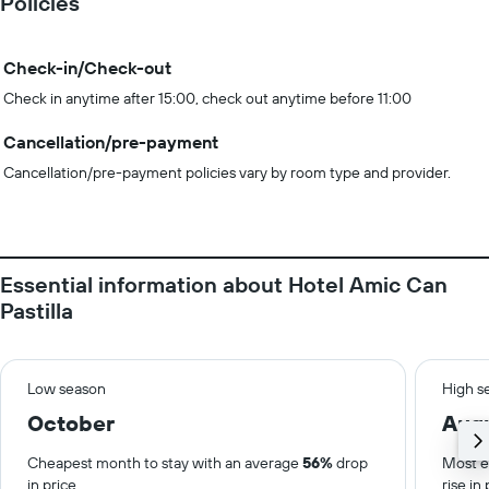
Policies
Check-in/Check-out
Check in anytime after 15:00, check out anytime before 11:00
Cancellation/pre-payment
Cancellation/pre-payment policies vary by room type and provider.
Essential information about Hotel Amic Can
Pastilla
Low season
High s
October
Aug
Cheapest month to stay with an average
56%
drop
Most e
in price.
rise in 