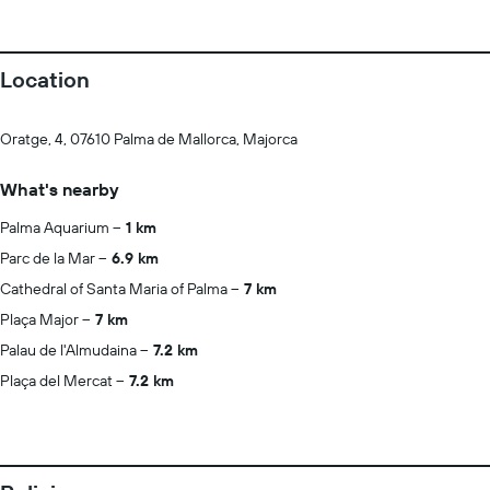
Location
Oratge, 4, 07610 Palma de Mallorca, Majorca
What's nearby
Palma Aquarium
1 km
Parc de la Mar
6.9 km
Cathedral of Santa Maria of Palma
7 km
Plaça Major
7 km
Palau de l'Almudaina
7.2 km
Plaça del Mercat
7.2 km