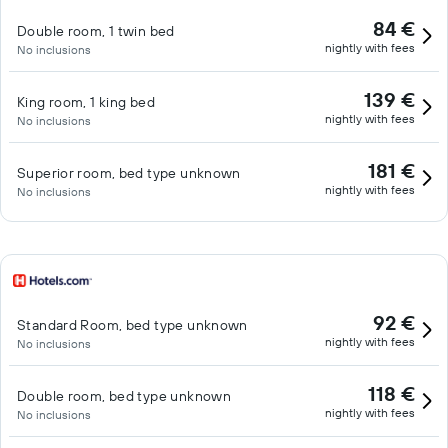
84 €
Double room, 1 twin bed
nightly with fees
No inclusions
139 €
King room, 1 king bed
nightly with fees
No inclusions
181 €
Superior room, bed type unknown
nightly with fees
No inclusions
92 €
Standard Room, bed type unknown
nightly with fees
No inclusions
118 €
Double room, bed type unknown
nightly with fees
No inclusions