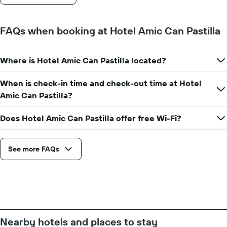
stay
The
chart
FAQs when booking at Hotel Amic Can Pastilla
has
1
Y
Where is Hotel Amic Can Pastilla located?
axis
displaying
the
When is check-in time and check-out time at Hotel
average
Amic Can Pastilla?
price
of
Does Hotel Amic Can Pastilla offer free Wi-Fi?
a
room
See more FAQs
Nearby hotels and places to stay