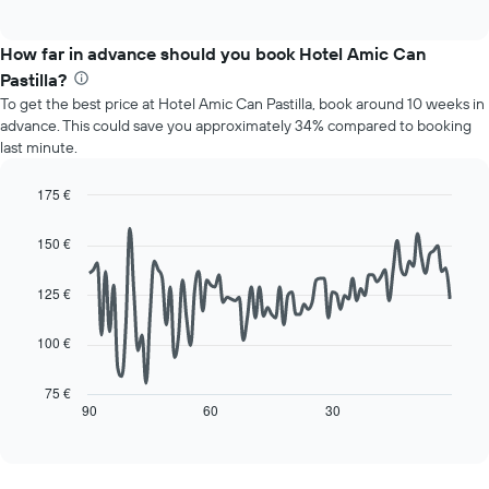
of
chart
interactive
displays
chart
the
How far in advance should you book Hotel Amic Can
average
Pastilla?
price
To get the best price at Hotel Amic Can Pastilla, book around 10 weeks in
of
advance. This could save you approximately 34% compared to booking
a
last minute.
room
for
each
175 €
day
Line
Chart
of
graphic.
chart
150 €
with
the
90
week
data
125 €
The
points.
chart
has
100 €
The
1
following
X
chart
75 €
axis
displays
90
60
30
End
displaying
of
how
interactive
days
the
chart
of
price
the