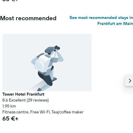
Most recommended
See most recommended stays in
Frankfurt am Main
Tower Hotel Frankfurt
8.6 Excellent (29 reviews)
1,95 km
Fitness centre, Free Wi-Fi, Tea/coffee maker
65 €+