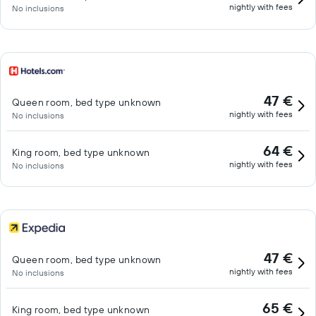
nightly with fees
No inclusions
47 €
Queen room, bed type unknown
nightly with fees
No inclusions
64 €
King room, bed type unknown
nightly with fees
No inclusions
47 €
Queen room, bed type unknown
nightly with fees
No inclusions
65 €
King room, bed type unknown