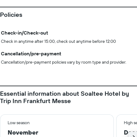
Policies
Check-in/Check-out
Check in anytime after 15:00, check out anytime before 12:00
Cancellation/pre-payment
Cancellation/pre-payment policies vary by room type and provider.
Essential information about Soaltee Hotel by
Trip Inn Frankfurt Messe
Low season
High s
November
Dec