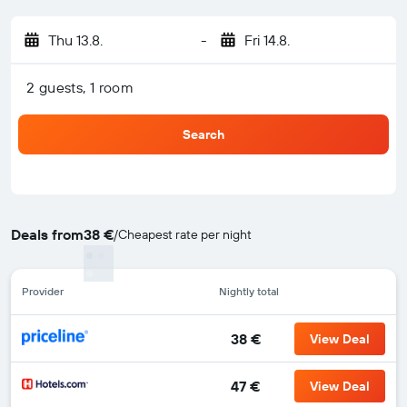
Thu 13.8.
-
Fri 14.8.
2 guests, 1 room
Search
Deals from
38 €
/
Cheapest rate per night
Provider
Nightly total
38 €
View Deal
47 €
View Deal