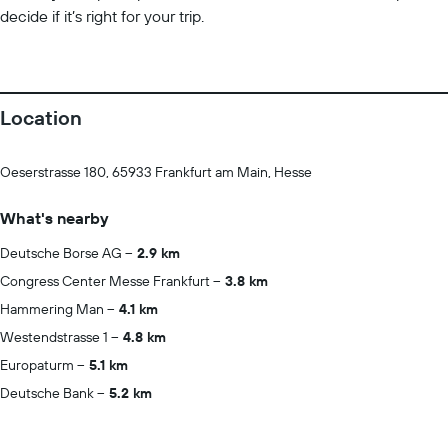
decide if it’s right for your trip.
Location
Oeserstrasse 180, 65933 Frankfurt am Main, Hesse
What's nearby
Deutsche Borse AG
2.9 km
Congress Center Messe Frankfurt
3.8 km
Hammering Man
4.1 km
Westendstrasse 1
4.8 km
Europaturm
5.1 km
Deutsche Bank
5.2 km