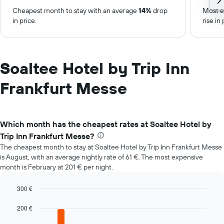
Cheapest month to stay with an average
14%
drop
Most e
in price.
rise in 
Soaltee Hotel by Trip Inn
Frankfurt Messe
Which month has the cheapest rates at Soaltee Hotel by
Trip Inn Frankfurt Messe?
The cheapest month to stay at Soaltee Hotel by Trip Inn Frankfurt Messe
is August, with an average nightly rate of 61 €. The most expensive
month is February at 201 € per night.
300 €
Bar
Chart
graphic.
chart
200 €
with
12