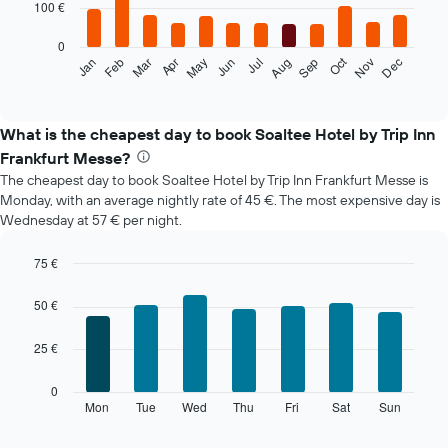
100 €
bars.
0
The
Oct
Feb
May
Aug
Nov
Mar
Jun
Sep
Dec
Jan
Apr
Jul
following
End
of
chart
interactive
displays
chart
the
What is the cheapest day to book Soaltee Hotel by Trip Inn
average
Frankfurt Messe?
price
The cheapest day to book Soaltee Hotel by Trip Inn Frankfurt Messe is
of
Monday, with an average nightly rate of 45 €. The most expensive day is
a
Wednesday at 57 € per night.
room
each
month
75 €
The
Bar
Chart
chart
graphic.
chart
50 €
with
has
7
1
25 €
bars.
X
axis
The
0
displaying
following
Mon
Tue
Wed
Thu
Fri
Sat
Sun
End
months.
of
chart
The
interactive
displays
chart