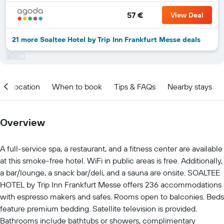
57 €
View Deal
21 more Soaltee Hotel by Trip Inn Frankfurt Messe deals
Location
When to book
Tips & FAQs
Nearby stays
Overview
A full-service spa, a restaurant, and a fitness center are available
at this smoke-free hotel. WiFi in public areas is free. Additionally,
a bar/lounge, a snack bar/deli, and a sauna are onsite. SOALTEE
HOTEL by Trip Inn Frankfurt Messe offers 236 accommodations
with espresso makers and safes. Rooms open to balconies. Beds
feature premium bedding. Satellite television is provided.
Bathrooms include bathtubs or showers, complimentary