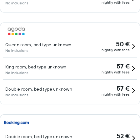
nightly with fees
No inclusions
50 €
Queen room, bed type unknown
nightly with fees
No inclusions
57 €
King room, bed type unknown
nightly with fees
No inclusions
57 €
Double room, bed type unknown
nightly with fees
No inclusions
52 €
Double room, bed type unknown