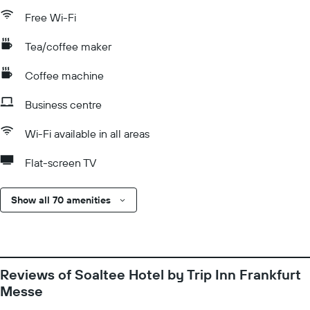
Free Wi-Fi
Tea/coffee maker
Coffee machine
Business centre
Wi-Fi available in all areas
Flat-screen TV
Show all 70 amenities
Reviews of Soaltee Hotel by Trip Inn Frankfurt
Messe