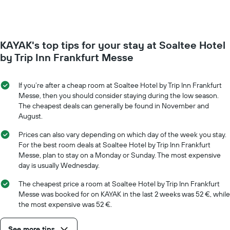
The
room
chart
changes
has
close
1
to
Y
KAYAK's top tips for your stay at Soaltee Hotel
the
axis
date
by Trip Inn Frankfurt Messe
displaying
of
the
the
average
stay
If you’re after a cheap room at Soaltee Hotel by Trip Inn Frankfurt
price
The
Messe, then you should consider staying during the low season.
of
chart
The cheapest deals can generally be found in November and
a
has
August.
room
1
X
Prices can also vary depending on which day of the week you stay.
axis
For the best room deals at Soaltee Hotel by Trip Inn Frankfurt
displaying
Messe, plan to stay on a Monday or Sunday. The most expensive
the
day is usually Wednesday.
number
of
The cheapest price a room at Soaltee Hotel by Trip Inn Frankfurt
days
Messe was booked for on KAYAK in the last 2 weeks was 52 €, while
before
the most expensive was 52 €.
the
stay
See more tips