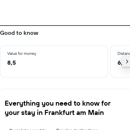
Good to know
Value for money
Distanc
8,5
6,2 
Everything you need to know for
your stay in Frankfurt am Main