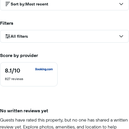
Sort by
:
Most recent
Filters
All filters
Score by provider
8.1
/10
8.1
out
827 reviews
of
10
No written reviews yet
Guests have rated this property, but no one has shared a written
review yet. Explore photos, amenities, and location to help