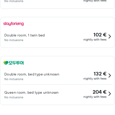
nightly with fees
No inclusions
102 €
Double room, 1 twin bed
nightly with fees
No inclusions
132 €
Double room, bed type unknown
nightly with fees
No inclusions
204 €
Queen room, bed type unknown
nightly with fees
No inclusions