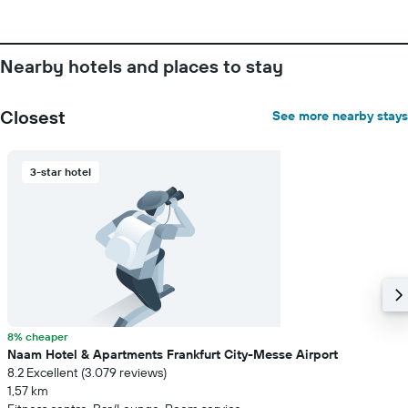
Nearby hotels and places to stay
Closest
See more nearby stays
3-star hotel
8% cheaper
Naam Hotel & Apartments Frankfurt City-Messe Airport
8.2 Excellent (3.079 reviews)
1,57 km