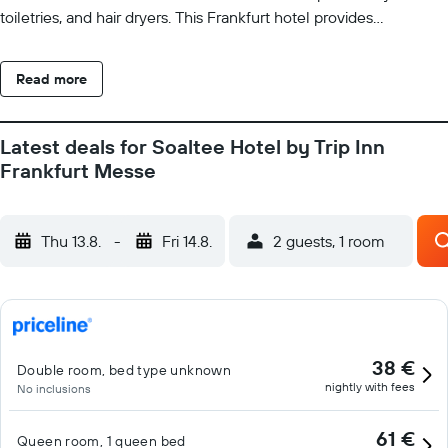
toiletries, and hair dryers. This Frankfurt hotel provides
complimentary wireless Internet access. Business-friendly
amenities include desks and phones. Additionally, rooms include
Read more
complimentary bottled water and coffee/tea makers. Hypo-
allergenic bedding and irons/ironing boards can be requested.
Housekeeping is provided daily. Recreational amenities at the
Latest deals for Soaltee Hotel by Trip Inn
hotel include a sauna and a fitness center. The recreational
Frankfurt Messe
activities listed below are available either on site or nearby; fees
may apply.
Thu 13.8.
-
Fri 14.8.
2 guests, 1 room
38 €
Double room, bed type unknown
nightly with fees
No inclusions
61 €
Queen room, 1 queen bed