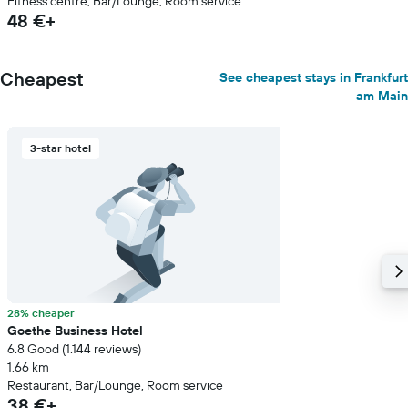
Fitness centre, Bar/Lounge, Room service
48 €+
Cheapest
See cheapest stays in Frankfurt
am Main
3-star hotel
28% cheaper
Goethe Business Hotel
6.8 Good (1.144 reviews)
1,66 km
Restaurant, Bar/Lounge, Room service
38 €+