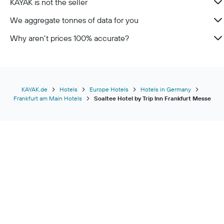
KAYAK is not the seller
We aggregate tonnes of data for you
Why aren’t prices 100% accurate?
KAYAK.de
Hotels
Europe Hotels
Hotels in Germany
Frankfurt am Main Hotels
Soaltee Hotel by Trip Inn Frankfurt Messe