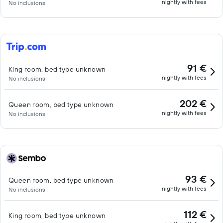
nightly with fees
No inclusions
91 €
King room, bed type unknown
nightly with fees
No inclusions
202 €
Queen room, bed type unknown
nightly with fees
No inclusions
93 €
Queen room, bed type unknown
nightly with fees
No inclusions
112 €
King room, bed type unknown