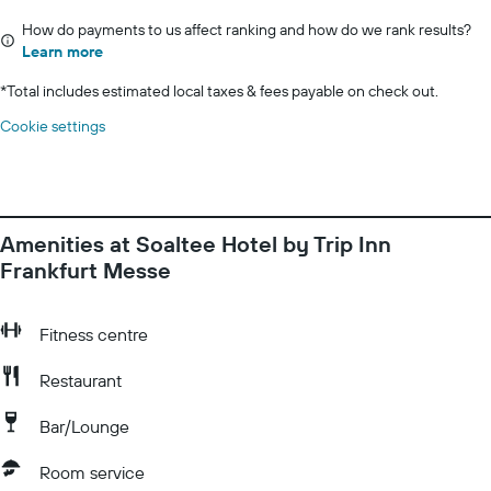
How do payments to us affect ranking and how do we rank results?
Learn more
*
Total includes estimated local taxes & fees payable on check out.
Cookie settings
Amenities at Soaltee Hotel by Trip Inn
Frankfurt Messe
Fitness centre
Restaurant
Bar/Lounge
Room service