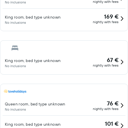
nightly with fees
No inclusions
169 €
King room, bed type unknown
nightly with fees
No inclusions
67 €
King room, bed type unknown
nightly with fees
No inclusions
76 €
Queen room, bed type unknown
nightly with fees
No inclusions
101 €
King room, bed type unknown