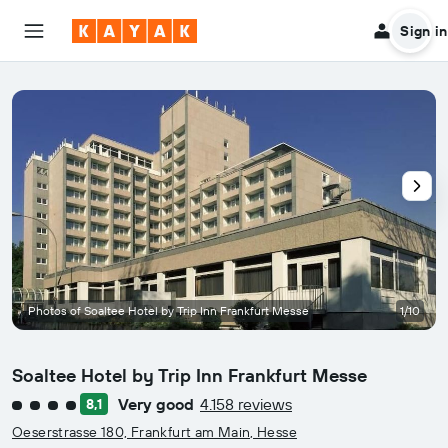
Sign in
Photos of Soaltee Hotel by Trip Inn Frankfurt Messe
1/10
Soaltee Hotel by Trip Inn Frankfurt Messe
Very good
4.158 reviews
8,1
4 class rating
Oeserstrasse 180, Frankfurt am Main, Hesse