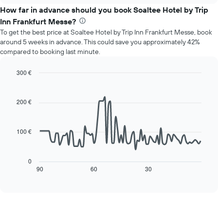
chart
the
How far in advance should you book Soaltee Hotel by Trip
has
average
1
Inn Frankfurt Messe?
price
Y
To get the best price at Soaltee Hotel by Trip Inn Frankfurt Messe, book
of
axis
around 5 weeks in advance. This could save you approximately 42%
a
displaying
compared to booking last minute.
room
the
for
average
each
300 €
price
day
Line
Chart
of
of
graphic.
chart
a
with
the
200 €
room
90
week
data
The
points.
chart
100 €
has
The
1
following
X
chart
0
axis
displays
90
60
30
End
displaying
of
how
interactive
days
the
chart
of
price
the
of
week.
a