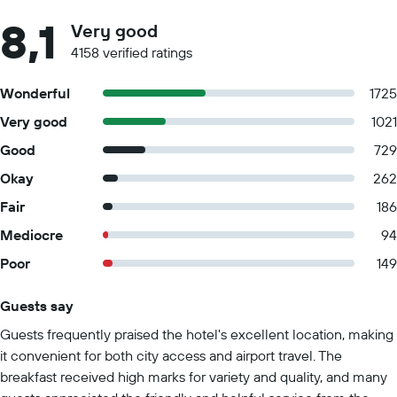
8,1
Very good
4158 verified ratings
Wonderful
1725
Very good
1021
Good
729
Okay
262
Fair
186
Mediocre
94
Poor
149
Guests say
Summary of reviews
Guests frequently praised the hotel's excellent location, making
it convenient for both city access and airport travel. The
breakfast received high marks for variety and quality, and many