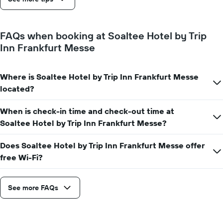
The
chart
has
1
FAQs when booking at Soaltee Hotel by Trip
Y
Inn Frankfurt Messe
axis
displaying
the
average
Where is Soaltee Hotel by Trip Inn Frankfurt Messe
price
located?
of
a
When is check-in time and check-out time at
room
Soaltee Hotel by Trip Inn Frankfurt Messe?
Does Soaltee Hotel by Trip Inn Frankfurt Messe offer
free Wi-Fi?
See more FAQs