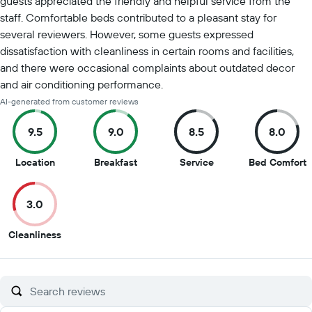
guests appreciated the friendly and helpful service from the
staff. Comfortable beds contributed to a pleasant stay for
several reviewers. However, some guests expressed
dissatisfaction with cleanliness in certain rooms and facilities,
and there were occasional complaints about outdated decor
and air conditioning performance.
AI-generated from customer reviews
9.5
9.0
8.5
8.0
9.5
9
8.5
8
Location
Breakfast
Service
Bed Comfort
out
out
out
o
of
of
of
o
3.0
10
10
10
1
3
Cleanliness
out
of
10