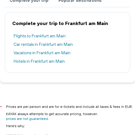
Complete your trip
Popular destinations
Complete your trip to Frankfurt am Main
Flights to Frankfurt am Main
Car rentals in Frankfurt am Main
Vacations in Frankfurt am Main
Hotels in Frankfurt am Main
Prices are per person and are for e-tickets and include all taxes & fees in EUR.
*
KAYAK always attempts to get accurate pricing, however,
prices are not guaranteed
.
Here's why: