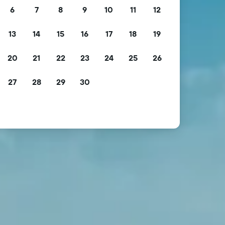
6
7
8
9
10
11
12
13
14
15
16
17
18
19
20
21
22
23
24
25
26
27
28
29
30