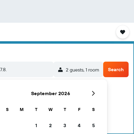
7.8.
Search
2 guests, 1 room
September 2026
S
M
T
W
T
F
S
1
2
3
4
5