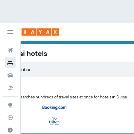
Flights
Dubai hotels
Hotels
Cars
Flight+Hotel
KAYAK searches hundreds of travel sites at once for hotels in Dubai
Explore
Flight Tracker
Best Time to Travel