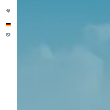
Trips
English
Feedback