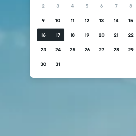
2
3
4
5
6
7
8
9
10
11
12
13
14
15
16
17
18
19
20
21
22
23
24
25
26
27
28
29
30
31