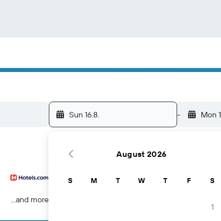
Sun 16.8.
-
Mon 1
August 2026
S
M
T
W
T
F
S
...and more
1