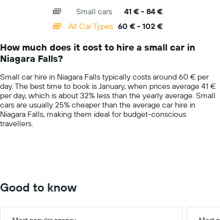
axis
chart
companies
Small cars
41 € - 84 €
displaying
categories.
All Car Types
60 € - 102 €
Range:
14
How much does it cost to hire a small car in
categories.
Niagara Falls?
The
chart
Small car hire in Niagara Falls typically costs around 60 € per
has
day. The best time to book is January, when prices average 41 €
1
per day, which is about 32% less than the yearly average. Small
Y
cars are usually 25% cheaper than the average car hire in
axis
Niagara Falls, making them ideal for budget-conscious
displaying
travellers.
values.
Range:
0
to
150.
Good to know
Most popular agency
Most p