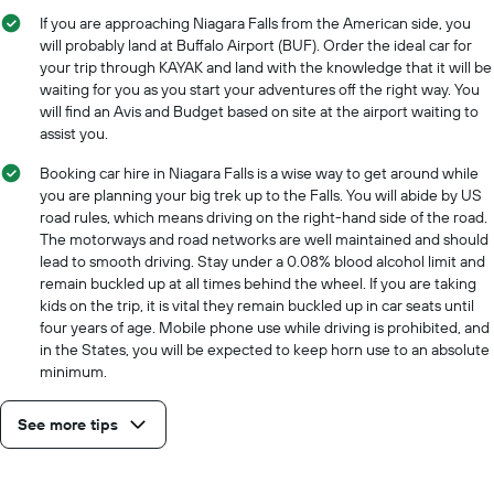
If you are approaching Niagara Falls from the American side, you
will probably land at Buffalo Airport (BUF). Order the ideal car for
your trip through KAYAK and land with the knowledge that it will be
waiting for you as you start your adventures off the right way. You
will find an Avis and Budget based on site at the airport waiting to
assist you.
Booking car hire in Niagara Falls is a wise way to get around while
you are planning your big trek up to the Falls. You will abide by US
road rules, which means driving on the right-hand side of the road.
The motorways and road networks are well maintained and should
lead to smooth driving. Stay under a 0.08% blood alcohol limit and
remain buckled up at all times behind the wheel. If you are taking
kids on the trip, it is vital they remain buckled up in car seats until
four years of age. Mobile phone use while driving is prohibited, and
in the States, you will be expected to keep horn use to an absolute
minimum.
See more tips