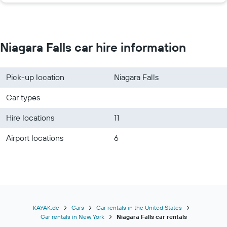
Niagara Falls car hire information
Pick-up location
Niagara Falls
Car types
Hire locations
11
Airport locations
6
KAYAK.de
Cars
Car rentals in the United States
Car rentals in New York
Niagara Falls car rentals