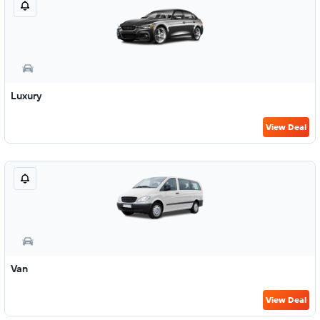
Luxury
View Deal
Van
View Deal