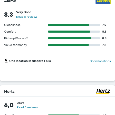
Alamo
Very Good
8,3
Read 8 reviews
Cleanliness
7.9
Comfort
8.1
Pick-up/Drop-off
8.3
Value for money
7.8
One location in Niagara Falls
Show locations
Hertz
Okay
6,0
Read 5 reviews