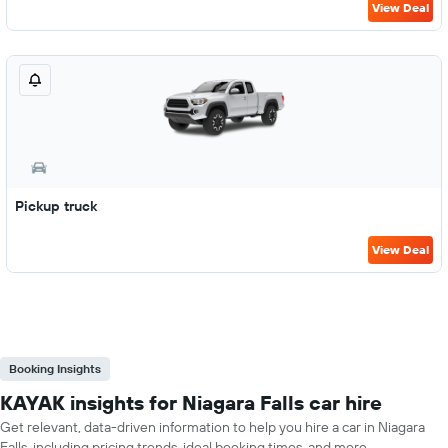
View Deal
Pickup truck
View Deal
Booking Insights
KAYAK insights for Niagara Falls car hire
Get relevant, data-driven information to help you hire a car in Niagara
Falls, including pricing trends, ideal booking times, and more.