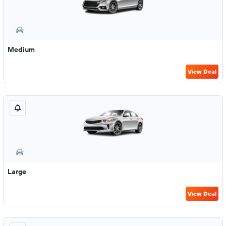
Medium
View Deal
Large
View Deal