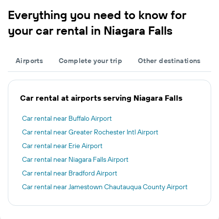
Everything you need to know for
your car rental in Niagara Falls
Airports
Complete your trip
Other destinations
Car rental at airports serving Niagara Falls
Car rental near Buffalo Airport
Car rental near Greater Rochester Intl Airport
Car rental near Erie Airport
Car rental near Niagara Falls Airport
Car rental near Bradford Airport
Car rental near Jamestown Chautauqua County Airport