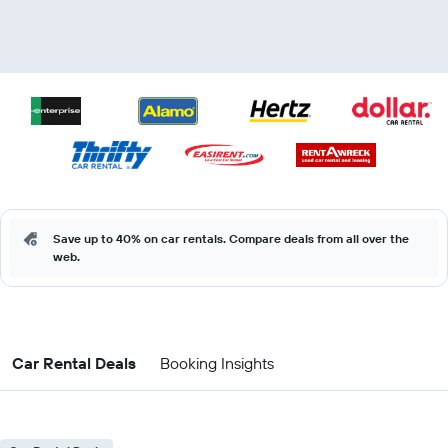
Save up to 40% on car rentals. Compare deals from all over the
web.
Car Rental Deals
Booking Insights