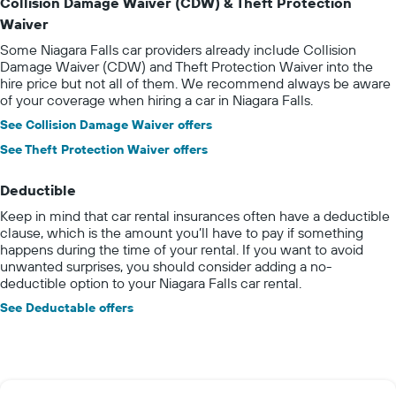
Collision Damage Waiver (CDW) & Theft Protection
Waiver
Some Niagara Falls car providers already include Collision
Damage Waiver (CDW) and Theft Protection Waiver into the
hire price but not all of them. We recommend always be aware
of your coverage when hiring a car in Niagara Falls.
See Collision Damage Waiver offers
See Theft Protection Waiver offers
Deductible
Keep in mind that car rental insurances often have a deductible
clause, which is the amount you’ll have to pay if something
happens during the time of your rental. If you want to avoid
unwanted surprises, you should consider adding a no-
deductible option to your Niagara Falls car rental.
See Deductable offers