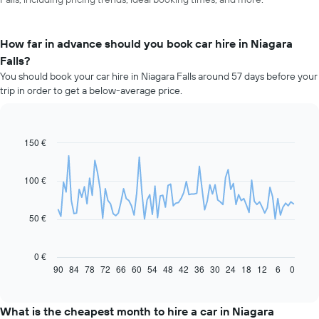
How far in advance should you book car hire in Niagara
Falls?
You should book your car hire in Niagara Falls around 57 days before your
trip in order to get a below-average price.
150 €
Line
Chart
graphic.
chart
with
91
100 €
data
points.
50 €
The
following
chart
0 €
displays
90
84
78
72
66
60
54
48
42
36
30
24
18
12
6
0
End
of
how
interactive
the
chart
price
What is the cheapest month to hire a car in Niagara