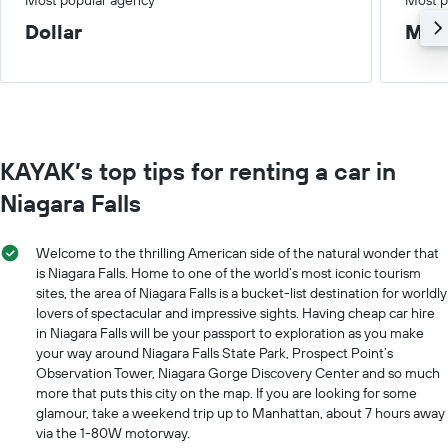
Dollar
Med
KAYAK’s top tips for renting a car in
Niagara Falls
Welcome to the thrilling American side of the natural wonder that
is Niagara Falls. Home to one of the world’s most iconic tourism
sites, the area of Niagara Falls is a bucket-list destination for worldly
lovers of spectacular and impressive sights. Having cheap car hire
in Niagara Falls will be your passport to exploration as you make
your way around Niagara Falls State Park, Prospect Point’s
Observation Tower, Niagara Gorge Discovery Center and so much
more that puts this city on the map. If you are looking for some
glamour, take a weekend trip up to Manhattan, about 7 hours away
via the 1-80W motorway.