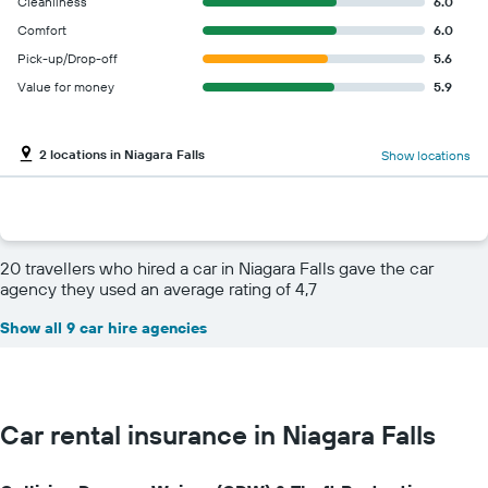
Cleanliness
6.0
Comfort
6.0
Pick-up/Drop-off
5.6
Value for money
5.9
2 locations in Niagara Falls
Show locations
20 travellers who hired a car in Niagara Falls gave the car
agency they used an average rating of 4,7
Show all 9 car hire agencies
Car rental insurance in Niagara Falls