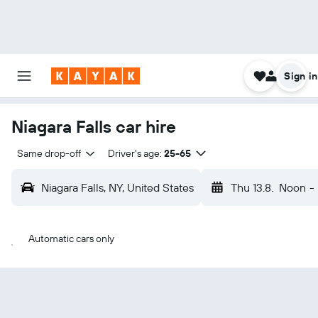
Sign in
Niagara Falls car hire
Same drop-off
Driver's age:
25-65
Niagara Falls, NY, United States
Thu 13.8.
Noon
-
Automatic cars only