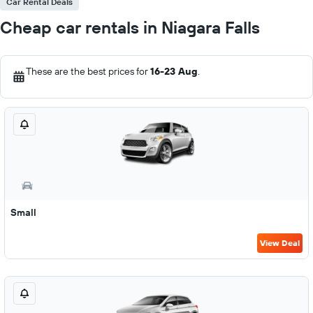
Car Rental Deals
Cheap car rentals in Niagara Falls
These are the best prices for
16-23 Aug
.
Small
View Deal