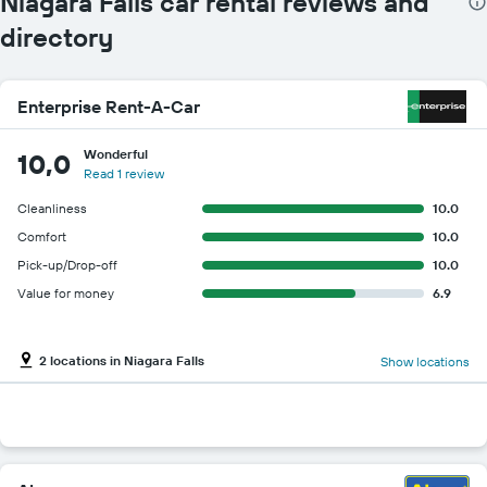
Niagara Falls car rental reviews and
directory
Enterprise Rent-A-Car
Wonderful
10,0
Read 1 review
Cleanliness
10.0
Comfort
10.0
Pick-up/Drop-off
10.0
Value for money
6.9
2 locations in Niagara Falls
Show locations