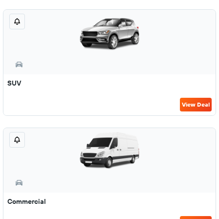
SUV
View Deal
Commercial