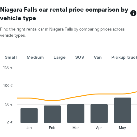
chart
car
has
Niagara Falls car rental price comparison by
hire
1
price
vehicle type
X
for
axis
a
Find the right rental car in Niagara Falls by comparing prices across
displaying
day
vehicle types.
car
hire
companies
The
Small
Medium
Large
SUV
Van
Pickup truc
chart
has
150 €
1
Combination
Chart
Y
graphic.
chart
with
axis
100 €
2
displaying
data
the
series.
cheapest
50 €
car
The
hire
chart
price
has
0 €
for
1
Jan
Feb
Mar
Apr
May
End
the
of
X
given
interactive