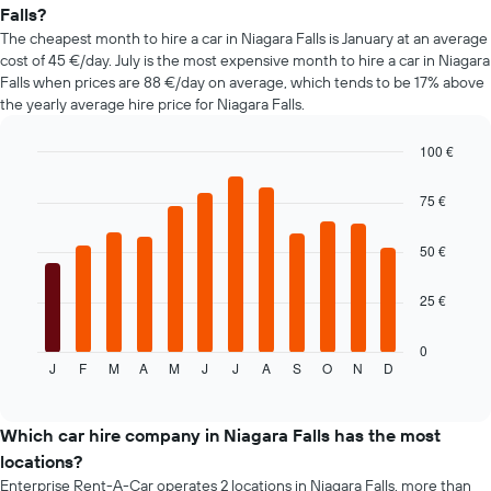
of
Falls?
car
The cheapest month to hire a car in Niagara Falls is January at an average
hire
cost of 45 €/day. July is the most expensive month to hire a car in Niagara
changes
Falls when prices are 88 €/day on average, which tends to be 17% above
nearing
the yearly average hire price for Niagara Falls.
the
date
of
100 €
the
Bar
Chart
booking
graphic.
chart
75 €
with
The
12
chart
bars.
50 €
has
1
The
X
25 €
following
axis
chart
displaying
displays
0
the
J
F
M
A
M
J
J
A
S
O
N
D
the
End
number
of
average
of
interactive
price
chart
days
of
Which car hire company in Niagara Falls has the most
before
a
locations?
the
rental
booking
Enterprise Rent-A-Car operates 2 locations in Niagara Falls, more than