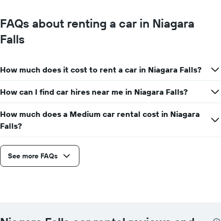
FAQs about renting a car in Niagara
Falls
How much does it cost to rent a car in Niagara Falls?
How can I find car hires near me in Niagara Falls?
How much does a Medium car rental cost in Niagara
Falls?
See more FAQs