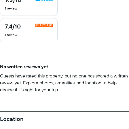
out
1 review
of
10
7.4
/10
7.4
out
1 review
of
10
No written reviews yet
Guests have rated this property, but no one has shared a written
review yet. Explore photos, amenities, and location to help
decide if it’s right for your trip.
Location