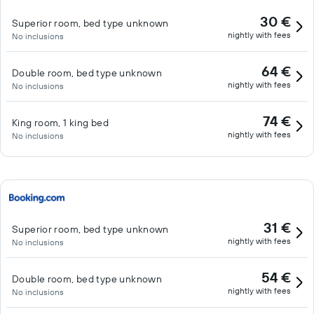
30 €
Superior room, bed type unknown
nightly with fees
No inclusions
64 €
Double room, bed type unknown
nightly with fees
No inclusions
74 €
King room, 1 king bed
nightly with fees
No inclusions
31 €
Superior room, bed type unknown
nightly with fees
No inclusions
54 €
Double room, bed type unknown
nightly with fees
No inclusions