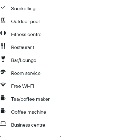
Snorkelling
Outdoor pool
Fitness centre
Restaurant
Bar/Lounge
Room service
Free Wi-Fi
Tea/coffee maker
Coffee machine
Business centre