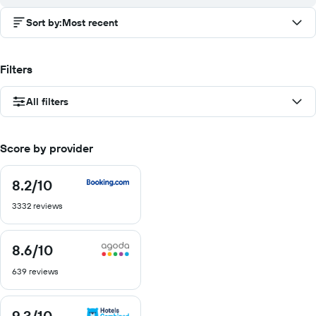
Sort by
:
Most recent
Filters
All filters
Score by provider
8.2
/10
8.2
out
3332 reviews
of
10
8.6
/10
8.6
out
639 reviews
of
10
9.3
/10
9.3