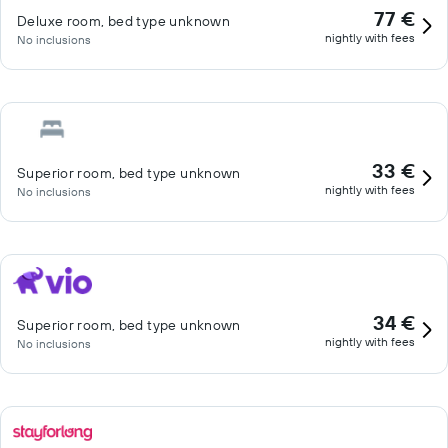
77 €
Deluxe room, bed type unknown
nightly with fees
No inclusions
33 €
Superior room, bed type unknown
nightly with fees
No inclusions
34 €
Superior room, bed type unknown
nightly with fees
No inclusions