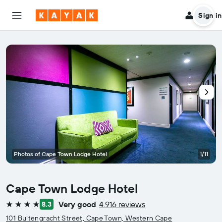
Sign in
Photos of Cape Town Lodge Hotel
1/11
Cape Town Lodge Hotel
Very good
4.916 reviews
8,3
4 stars
101 Buitengracht Street, Cape Town, Western Cape