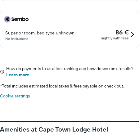
86 €
Superior room, bed type unknown
nightly with fees
No inclusions
How do payments to us affect ranking and how do we rank results?
Learn more
*
Total includes estimated local taxes & fees payable on check out.
Cookie settings
Amenities at Cape Town Lodge Hotel