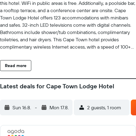
this hotel. WiFi in public areas is free. Additionally, a poolside bar,
a rooftop terrace, and a conference center are onsite. Cape
Town Lodge Hotel offers 123 accommodations with minibars
and safes. 32-inch LED televisions come with digital channels.
Bathrooms include shower/tub combinations, complimentary
toiletries, and hair dryers. This Cape Town hotel provides
complimentary wireless Internet access, with a speed of 100+
Mbps (good for 1–2 people or up to 6 devices). Business-friendly
amenities include desks and phones. Additionally, rooms include
Read more
coffee/tea makers and blackout drapes/curtains. Housekeeping
is offered daily and irons/ironing boards can be requested.
Recreational amenities at the hotel include a fitness center and
Latest deals for Cape Town Lodge Hotel
a seasonal outdoor pool. The recreational activities listed below
are available either on site or nearby; fees may apply.
Sun 16.8.
-
Mon 17.8.
2 guests, 1 room