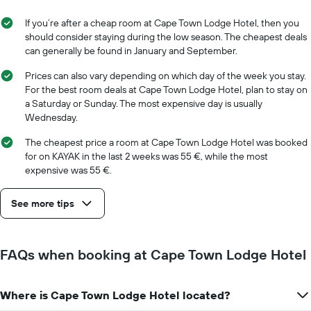
a
the
room
week
If you’re after a cheap room at Cape Town Lodge Hotel, then you
The
should consider staying during the low season. The cheapest deals
chart
can generally be found in January and September.
has
1
Prices can also vary depending on which day of the week you stay.
X
For the best room deals at Cape Town Lodge Hotel, plan to stay on
axis
a Saturday or Sunday. The most expensive day is usually
displaying
Wednesday.
days
of
The cheapest price a room at Cape Town Lodge Hotel was booked
the
for on KAYAK in the last 2 weeks was 55 €, while the most
week.
expensive was 55 €.
The
chart
See more tips
has
1
Y
axis
FAQs when booking at Cape Town Lodge Hotel
displaying
the
average
Where is Cape Town Lodge Hotel located?
price