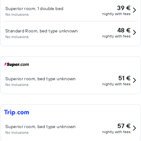
39 €
Superior room, 1 double bed
nightly with fees
No inclusions
48 €
Standard Room, bed type unknown
nightly with fees
No inclusions
51 €
Superior room, bed type unknown
nightly with fees
No inclusions
57 €
Superior room, bed type unknown
nightly with fees
No inclusions