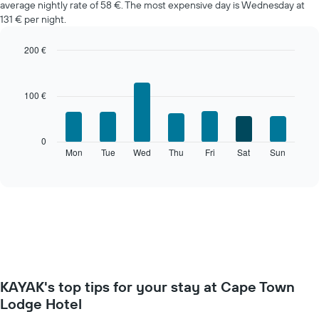
average nightly rate of 58 €. The most expensive day is Wednesday at
a
131 € per night.
room
each
month
200 €
The
Bar
Chart
chart
graphic.
chart
with
has
100 €
7
1
bars.
X
axis
The
0
displaying
following
Mon
Tue
Wed
Thu
Fri
Sat
Sun
End
months.
of
chart
The
interactive
displays
chart
chart
the
has
average
1
price
Y
of
axis
a
displaying
room
the
for
average
KAYAK's top tips for your stay at Cape Town
each
price
day
Lodge Hotel
of
of