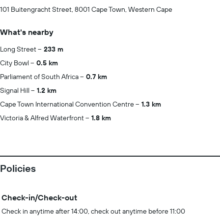
101 Buitengracht Street, 8001 Cape Town, Western Cape
What's nearby
Long Street
233 m
City Bowl
0.5 km
Parliament of South Africa
0.7 km
Signal Hill
1.2 km
Cape Town International Convention Centre
1.3 km
Victoria & Alfred Waterfront
1.8 km
Policies
Check-in/Check-out
Check in anytime after 14:00, check out anytime before 11:00