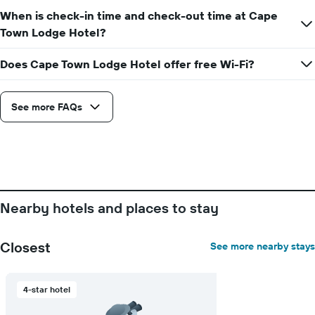
of
a
When is check-in time and check-out time at Cape
room
Town Lodge Hotel?
Does Cape Town Lodge Hotel offer free Wi-Fi?
See more FAQs
Nearby hotels and places to stay
Closest
See more nearby stays
4-star hotel