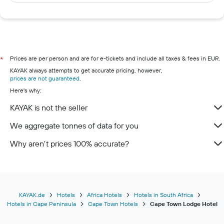
Prices are per person and are for e-tickets and include all taxes & fees in EUR.
*
KAYAK always attempts to get accurate pricing, however,
prices are not guaranteed
.
Here's why:
KAYAK is not the seller
We aggregate tonnes of data for you
Why aren’t prices 100% accurate?
KAYAK.de
Hotels
Africa Hotels
Hotels in South Africa
Hotels in Cape Peninsula
Cape Town Hotels
Cape Town Lodge Hotel