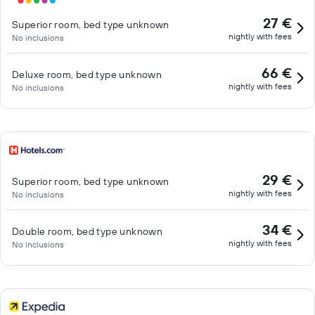
27 €
Superior room, bed type unknown
nightly with fees
No inclusions
66 €
Deluxe room, bed type unknown
nightly with fees
No inclusions
29 €
Superior room, bed type unknown
nightly with fees
No inclusions
34 €
Double room, bed type unknown
nightly with fees
No inclusions