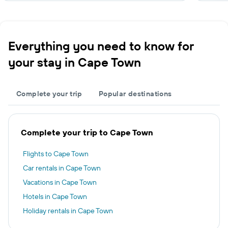
Everything you need to know for
your stay in Cape Town
Complete your trip
Popular destinations
Complete your trip to Cape Town
Flights to Cape Town
Car rentals in Cape Town
Vacations in Cape Town
Hotels in Cape Town
Holiday rentals in Cape Town