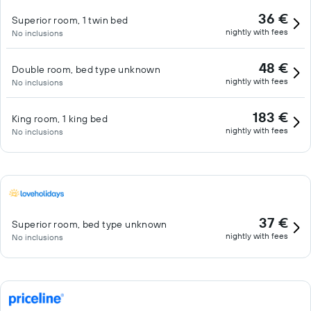
36 €
Superior room, 1 twin bed
nightly with fees
No inclusions
48 €
Double room, bed type unknown
nightly with fees
No inclusions
183 €
King room, 1 king bed
nightly with fees
No inclusions
37 €
Superior room, bed type unknown
nightly with fees
No inclusions