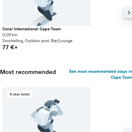
Coral International Cape Town
0,09 km
Snorkelling, Outdoor pool, Bar/Lounge
77 €+
Most recommended
See most recommended stays in
Cape Town
5-star hotel