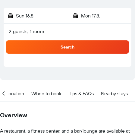
Sun 16.8.
-
Mon 17.8.
2 guests, 1 room
Search
Location
When to book
Tips & FAQs
Nearby stays
Overview
A restaurant, a fitness center, and a bar/lounge are available at