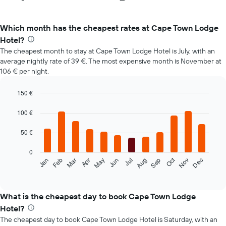
Which month has the cheapest rates at Cape Town Lodge
Hotel?
The cheapest month to stay at Cape Town Lodge Hotel is July, with an
average nightly rate of 39 €. The most expensive month is November at
106 € per night.
150 €
Bar
Chart
graphic.
chart
100 €
with
12
50 €
bars.
0
The
Oct
Feb
May
Aug
Nov
Mar
Jun
Sep
Dec
Jan
Apr
Jul
following
End
of
chart
interactive
displays
chart
the
What is the cheapest day to book Cape Town Lodge
average
Hotel?
price
The cheapest day to book Cape Town Lodge Hotel is Saturday, with an
of