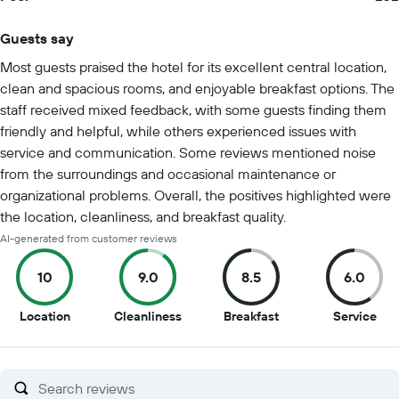
Guests say
Summary of reviews
Most guests praised the hotel for its excellent central location,
clean and spacious rooms, and enjoyable breakfast options. The
staff received mixed feedback, with some guests finding them
friendly and helpful, while others experienced issues with
service and communication. Some reviews mentioned noise
from the surroundings and occasional maintenance or
organizational problems. Overall, the positives highlighted were
the location, cleanliness, and breakfast quality.
AI-generated from customer reviews
10
9.0
8.5
6.0
10
9
8.5
6
Location
Cleanliness
Breakfast
Service
out
out
out
out
of
of
of
of
10
10
10
10