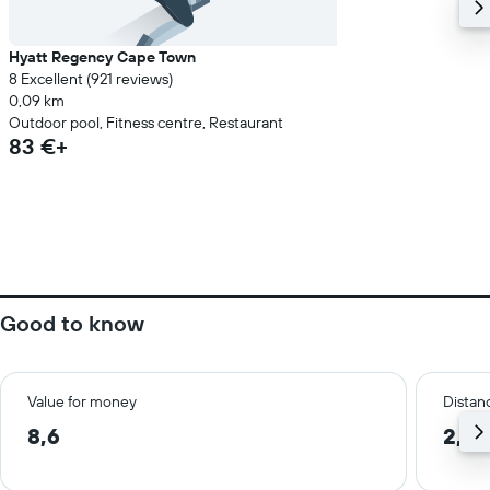
Hyatt Regency Cape Town
8 Excellent (921 reviews)
0,09 km
Outdoor pool, Fitness centre, Restaurant
83 €+
Good to know
Value for money
Distanc
8,6
2,6 