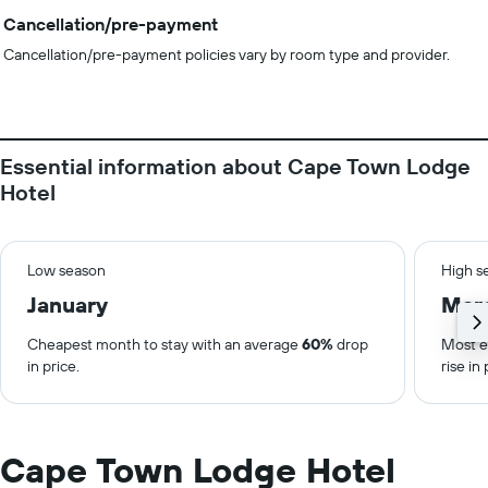
Cancellation/pre-payment
Cancellation/pre-payment policies vary by room type and provider.
Essential information about Cape Town Lodge
Hotel
Low season
High s
January
Mar
Cheapest month to stay with an average
60%
drop
Most e
in price.
rise in 
Cape Town Lodge Hotel