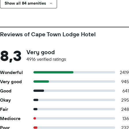
Show all 84 amenities
Reviews of Cape Town Lodge Hotel
8,3
Very good
4916 verified ratings
Wonderful
2419
Very good
945
Good
641
Okay
295
Fair
248
Mediocre
136
Poor
232