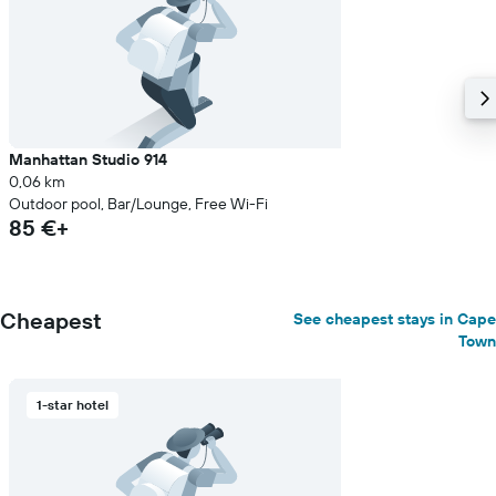
Manhattan Studio 914
0,06 km
Outdoor pool, Bar/Lounge, Free Wi-Fi
85 €+
Cheapest
See cheapest stays in Cape
Town
1-star hotel